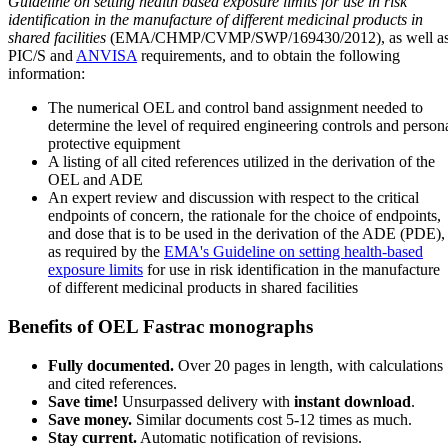
Guideline on setting health based exposure limits for use in risk
identification in the manufacture of different medicinal products in
shared facilities
(EMA/CHMP/CVMP/SWP/169430/2012), as well a
PIC/S and
ANVISA
requirements, and to obtain the following
information:
The numerical OEL and control band assignment needed to
determine the level of required engineering controls and person
protective equipment
A listing of all cited references utilized in the derivation of the
OEL and ADE
An expert review and discussion with respect to the critical
endpoints of concern, the rationale for the choice of endpoints,
and dose that is to be used in the derivation of the ADE (PDE),
as required by the
EMA's Guideline on setting health-based
exposure limits
for use in risk identification in the manufacture
of different medicinal products in shared facilities
Benefits of OEL Fastrac monographs
Fully documented.
Over 20 pages in length, with calculations
and cited references.
Save time!
Unsurpassed delivery with
instant download
.
Save money.
Similar documents cost 5-12 times as much.
Stay current.
Automatic notification of revisions.