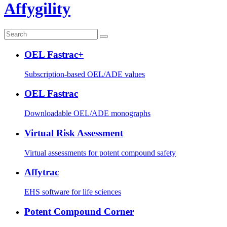
Affygility
OEL Fastrac+
Subscription-based OEL/ADE values
OEL Fastrac
Downloadable OEL/ADE monographs
Virtual Risk Assessment
Virtual assessments for potent compound safety
Affytrac
EHS software for life sciences
Potent Compound Corner