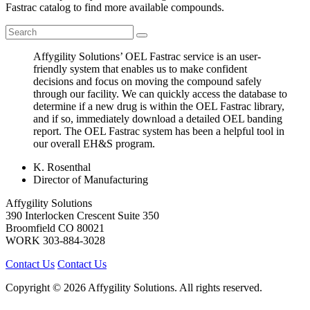
Fastrac catalog to find more available compounds.
Affygility Solutions’ OEL Fastrac service is an user-
friendly system that enables us to make confident
decisions and focus on moving the compound safely
through our facility. We can quickly access the database to
determine if a new drug is within the OEL Fastrac library,
and if so, immediately download a detailed OEL banding
report. The OEL Fastrac system has been a helpful tool in
our overall EH&S program.
K. Rosenthal
Director of Manufacturing
Affygility Solutions
390 Interlocken Crescent Suite 350
Broomfield
CO
80021
WORK
303-884-3028
Contact Us
Contact Us
Copyright © 2026 Affygility Solutions. All rights reserved.