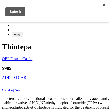
Menu
Thiotepa
OEL Fastrac Catalog
$989
ADD TO CART
Catalog
Search
Thiotepa is a polyfunctional, organophosphorus alkylating agent and 
stable derivative of N,N',N''-triethylenephosphoramide (TEPA) with
antineoplastic activity. Thiotepa is indicated for the treatment of breast