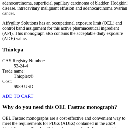
adenocarcinoma, superficial papillary carcinoma of bladder, Hodgkin'
disease, intracavitary malignant effusion and adenocarcinoma ovarian
cancer.
Affygility Solutions has an occupational exposure limit (OEL) and
control band assignment for this active pharmaceutical ingredient
(API). This monograph also contains the acceptable daily exposure
(ADE) value.
Thiotepa
CAS Registry Number:
52-24-4
Trade name:
Thioplex®
Cost:
$989 USD
ADD TO CART
Why do you need this OEL Fastrac monograph?
OEL Fastrac monographs are a cost-effective and convenient way to
meet the requirements for PDEs (ADEs) contained in the
EMA