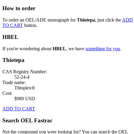
How to order
To order an OEL/ADE monograph for
Thiotepa
, just click the
ADD
TO CART
button.
HBEL
If you're wondering about
HBEL
, we have
something for you
.
Thiotepa
CAS Registry Number:
52-24-4
Trade name:
Thioplex®
Cost:
$989 USD
ADD TO CART
Search OEL Fastrac
Not the compound you were looking for? You can search the OEL