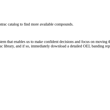
rac catalog to find more available compounds.
system that enables us to make confident decisions and focus on moving 
ac library, and if so, immediately download a detailed OEL banding rep