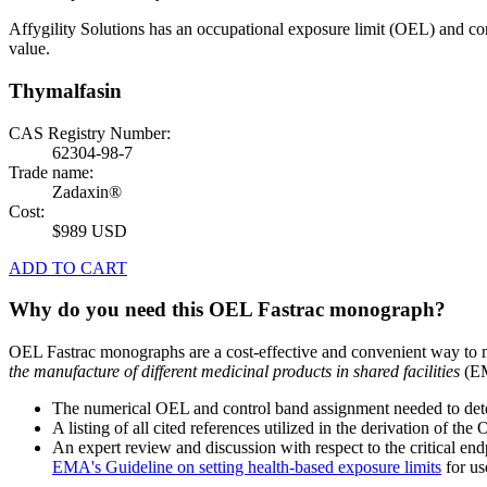
Affygility Solutions has an occupational exposure limit (OEL) and co
value.
Thymalfasin
CAS Registry Number:
62304-98-7
Trade name:
Zadaxin®
Cost:
$989 USD
ADD TO CART
Why do you need this OEL Fastrac monograph?
OEL Fastrac monographs are a cost-effective and convenient way to 
the manufacture of different medicinal products in shared facilities
(EM
The numerical OEL and control band assignment needed to deter
A listing of all cited references utilized in the derivation of t
An expert review and discussion with respect to the critical end
EMA's Guideline on setting health-based exposure limits
for use