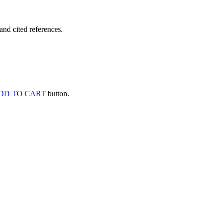
and cited references.
DD TO CART
button.