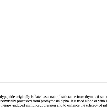
peptide originally isolated as a natural substance from thymus tissue (
eolytically processed from prothymosin alpha. It is used alone or with 
emotherapy-induced immunosuppression and to enhance the efficacy of i