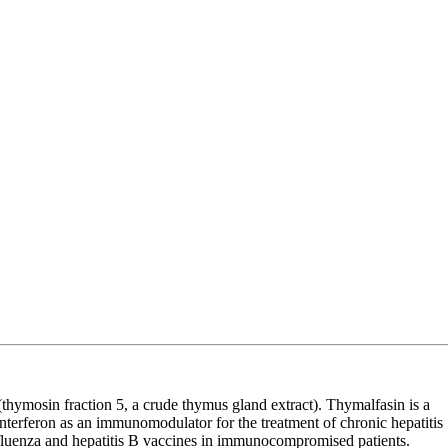
thymosin fraction 5, a crude thymus gland extract). Thymalfasin is a
interferon as an immunomodulator for the treatment of chronic hepatitis
nfluenza and hepatitis B vaccines in immunocompromised patients.