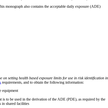
 This monograph also contains the acceptable daily exposure (ADE)
on setting health based exposure limits for use in risk identification in
A
requirements, and to obtain the following information:
ve equipment
at is to be used in the derivation of the ADE (PDE), as required by the
 in shared facilities