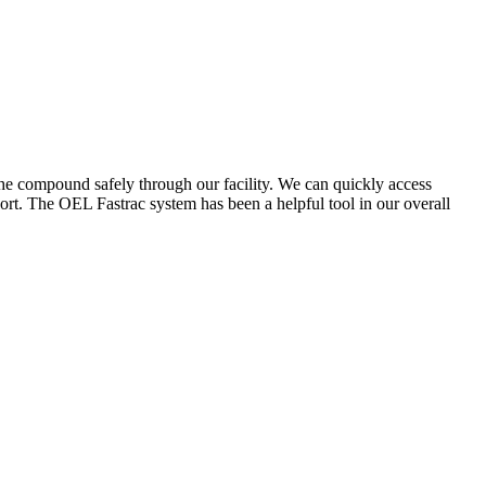
the compound safely through our facility. We can quickly access
ort. The OEL Fastrac system has been a helpful tool in our overall