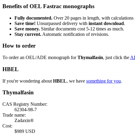
Benefits of OEL Fastrac monographs
Fully documented.
Over 20 pages in length, with calculations 
Save time!
Unsurpassed delivery with
instant download
.
Save money.
Similar documents cost 5-12 times as much.
Stay current.
Automatic notification of revisions.
How to order
To order an OEL/ADE monograph for
Thymalfasin
, just click the
A
HBEL
If you're wondering about
HBEL
, we have
something for you
.
Thymalfasin
CAS Registry Number:
62304-98-7
Trade name:
Zadaxin®
Cost:
$989 USD