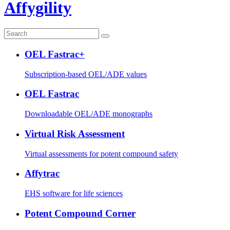
Affygility
OEL Fastrac+
Subscription-based OEL/ADE values
OEL Fastrac
Downloadable OEL/ADE monographs
Virtual Risk Assessment
Virtual assessments for potent compound safety
Affytrac
EHS software for life sciences
Potent Compound Corner