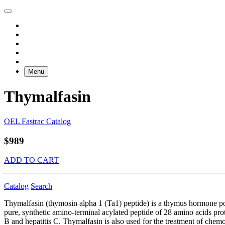
Menu
Thymalfasin
OEL Fastrac Catalog
$989
ADD TO CART
Catalog
Search
Thymalfasin (thymosin alpha 1 (Ta1) peptide) is a thymus hormone poly
pure, synthetic amino-terminal acylated peptide of 28 amino acids prot
B and hepatitis C. Thymalfasin is also used for the treatment of ch