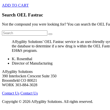
ADD TO CART
Search OEL Fastrac
Not the compound you were looking for? You can search the OEL Fast
Affygility Solutions’ OEL Fastrac service is an user-friendly 
the database to determine if a new drug is within the OEL Fastr
EH&S program.
K. Rosenthal
Director of Manufacturing
Affygility Solutions
390 Interlocken Crescent Suite 350
Broomfield
CO
80021
WORK
303-884-3028
Contact Us
Contact Us
Copyright © 2026 Affygility Solutions. All rights reserved.