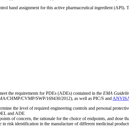
ntrol band assignment for this active pharmaceutical ingredient (API).
meet the requirements for PDEs (ADEs) contained in the
EMA Guideline 
A/CHMP/CVMP/SWP/169430/2012), as well as PIC/S and
ANVIS
mine the level of required engineering controls and personal protecti
he OEL and ADE
points of concern, the rationale for the choice of endpoints, and dose th
 in risk identification in the manufacture of different medicinal products