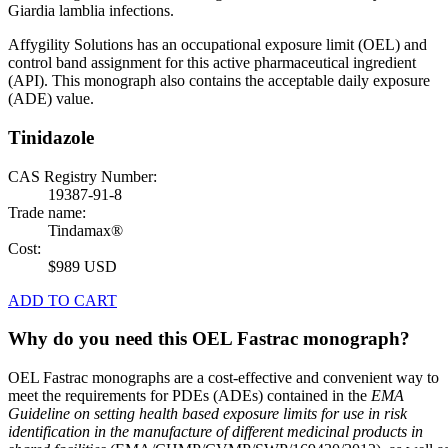
Giardia lamblia infections.
Affygility Solutions has an occupational exposure limit (OEL) and
control band assignment for this active pharmaceutical ingredient
(API). This monograph also contains the acceptable daily exposure
(ADE) value.
Tinidazole
CAS Registry Number:
19387-91-8
Trade name:
Tindamax®
Cost:
$989 USD
ADD TO CART
Why do you need this OEL Fastrac monograph?
OEL Fastrac monographs are a cost-effective and convenient way to
meet the requirements for PDEs (ADEs) contained in the
EMA
Guideline on setting health based exposure limits for use in risk
identification in the manufacture of different medicinal products in