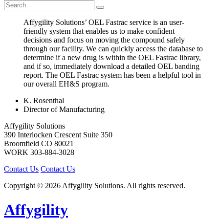
Affygility Solutions’ OEL Fastrac service is an user-
friendly system that enables us to make confident
decisions and focus on moving the compound safely
through our facility. We can quickly access the database to
determine if a new drug is within the OEL Fastrac library,
and if so, immediately download a detailed OEL banding
report. The OEL Fastrac system has been a helpful tool in
our overall EH&S program.
K. Rosenthal
Director of Manufacturing
Affygility Solutions
390 Interlocken Crescent Suite 350
Broomfield
CO
80021
WORK
303-884-3028
Contact Us
Contact Us
Copyright © 2026 Affygility Solutions. All rights reserved.
Affygility