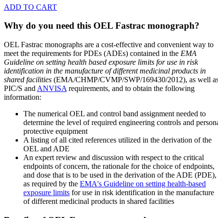
ADD TO CART
Why do you need this OEL Fastrac monograph?
OEL Fastrac monographs are a cost-effective and convenient way to
meet the requirements for PDEs (ADEs) contained in the
EMA
Guideline on setting health based exposure limits for use in risk
identification in the manufacture of different medicinal products in
shared facilities
(EMA/CHMP/CVMP/SWP/169430/2012), as well a
PIC/S and
ANVISA
requirements, and to obtain the following
information:
The numerical OEL and control band assignment needed to
determine the level of required engineering controls and person
protective equipment
A listing of all cited references utilized in the derivation of the
OEL and ADE
An expert review and discussion with respect to the critical
endpoints of concern, the rationale for the choice of endpoints,
and dose that is to be used in the derivation of the ADE (PDE),
as required by the
EMA's Guideline on setting health-based
exposure limits
for use in risk identification in the manufacture
of different medicinal products in shared facilities