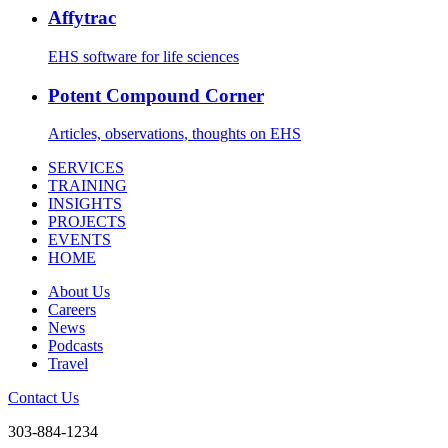
Affytrac
EHS software for life sciences
Potent Compound Corner
Articles, observations, thoughts on EHS
SERVICES
TRAINING
INSIGHTS
PROJECTS
EVENTS
HOME
About Us
Careers
News
Podcasts
Travel
Contact Us
303-884-1234