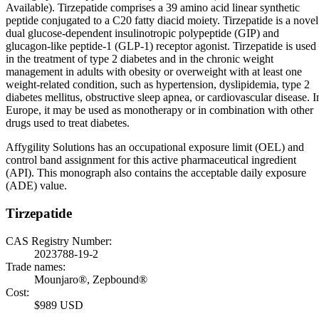
Available). Tirzepatide comprises a 39 amino acid linear synthetic
peptide conjugated to a C20 fatty diacid moiety. Tirzepatide is a novel
dual glucose-dependent insulinotropic polypeptide (GIP) and
glucagon-like peptide-1 (GLP-1) receptor agonist. Tirzepatide is used
in the treatment of type 2 diabetes and in the chronic weight
management in adults with obesity or overweight with at least one
weight-related condition, such as hypertension, dyslipidemia, type 2
diabetes mellitus, obstructive sleep apnea, or cardiovascular disease. I
Europe, it may be used as monotherapy or in combination with other
drugs used to treat diabetes.
Affygility Solutions has an occupational exposure limit (OEL) and
control band assignment for this active pharmaceutical ingredient
(API). This monograph also contains the acceptable daily exposure
(ADE) value.
Tirzepatide
CAS Registry Number:
2023788-19-2
Trade names:
Mounjaro®, Zepbound®
Cost:
$989 USD