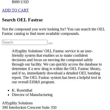
$989 USD
ADD TO CART
Search OEL Fastrac
Not the compound you were looking for? You can search the OEL
Fastrac catalog to find more available compounds.
Affygility Solutions’ OEL Fastrac service is an user-
friendly system that enables us to make confident
decisions and focus on moving the compound safely
through our facility. We can quickly access the database to
determine if a new drug is within the OEL Fastrac library,
and if so, immediately download a detailed OEL banding
report. The OEL Fastrac system has been a helpful tool in
our overall EH&S program.
K. Rosenthal
Director of Manufacturing
Affygility Solutions
390 Interlocken Crescent Suite 350