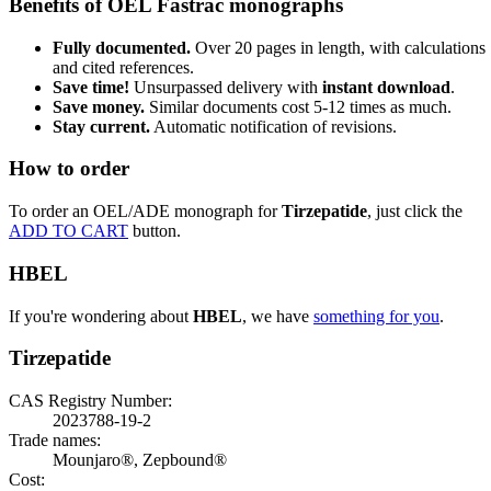
Benefits of OEL Fastrac monographs
Fully documented.
Over 20 pages in length, with calculations
and cited references.
Save time!
Unsurpassed delivery with
instant download
.
Save money.
Similar documents cost 5-12 times as much.
Stay current.
Automatic notification of revisions.
How to order
To order an OEL/ADE monograph for
Tirzepatide
, just click the
ADD TO CART
button.
HBEL
If you're wondering about
HBEL
, we have
something for you
.
Tirzepatide
CAS Registry Number:
2023788-19-2
Trade names:
Mounjaro®, Zepbound®
Cost: