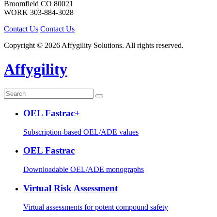
Broomfield
CO
80021
WORK
303-884-3028
Contact Us
Contact Us
Copyright © 2026 Affygility Solutions. All rights reserved.
Affygility
OEL Fastrac+
Subscription-based OEL/ADE values
OEL Fastrac
Downloadable OEL/ADE monographs
Virtual Risk Assessment
Virtual assessments for potent compound safety