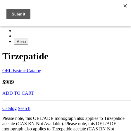
Menu
Tirzepatide
OEL Fastrac Catalog
$989
ADD TO CART
Catalog
Search
Please note, this OEL/ADE monograph also applies to Tirzepatide
acetate (CAS RN Not Available). Please note, this OEL/ADE
monograph also applies to Tirzepatide acetate (CAS RN Not