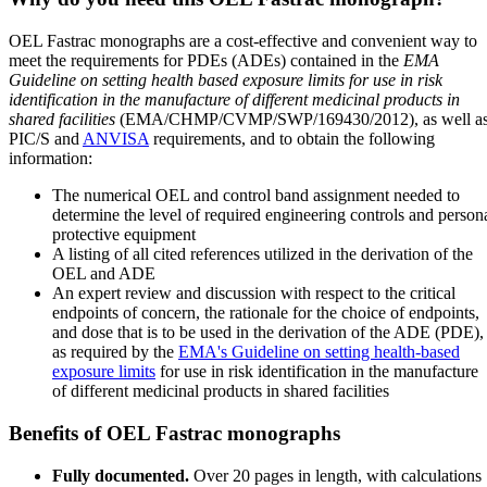
OEL Fastrac monographs are a cost-effective and convenient way to
meet the requirements for PDEs (ADEs) contained in the
EMA
Guideline on setting health based exposure limits for use in risk
identification in the manufacture of different medicinal products in
shared facilities
(EMA/CHMP/CVMP/SWP/169430/2012), as well a
PIC/S and
ANVISA
requirements, and to obtain the following
information:
The numerical OEL and control band assignment needed to
determine the level of required engineering controls and person
protective equipment
A listing of all cited references utilized in the derivation of the
OEL and ADE
An expert review and discussion with respect to the critical
endpoints of concern, the rationale for the choice of endpoints,
and dose that is to be used in the derivation of the ADE (PDE),
as required by the
EMA's Guideline on setting health-based
exposure limits
for use in risk identification in the manufacture
of different medicinal products in shared facilities
Benefits of OEL Fastrac monographs
Fully documented.
Over 20 pages in length, with calculations