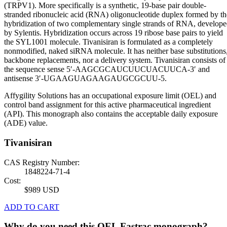
(TRPV1). More specifically is a synthetic, 19-base pair double-
stranded ribonucleic acid (RNA) oligonucleotide duplex formed by th
hybridization of two complementary single strands of RNA, develop
by Sylentis. Hybridization occurs across 19 ribose base pairs to yield
the SYL1001 molecule. Tivanisiran is formulated as a completely
nonmodified, naked siRNA molecule. It has neither base substitutions
backbone replacements, nor a delivery system. Tivanisiran consists of
the sequence sense 5′-AAGCGCAUCUUCUACUUCA-3′ and
antisense 3′-UGAAGUAGAAGAUGCGCUU-5.
Affygility Solutions has an occupational exposure limit (OEL) and
control band assignment for this active pharmaceutical ingredient
(API). This monograph also contains the acceptable daily exposure
(ADE) value.
Tivanisiran
CAS Registry Number:
1848224-71-4
Cost:
$989 USD
ADD TO CART
Why do you need this OEL Fastrac monograph?