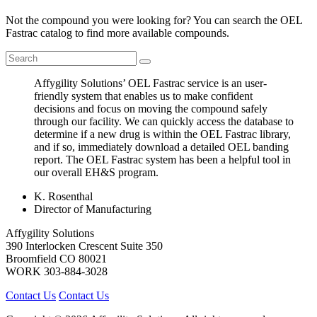
Not the compound you were looking for? You can search the OEL
Fastrac catalog to find more available compounds.
Affygility Solutions’ OEL Fastrac service is an user-
friendly system that enables us to make confident
decisions and focus on moving the compound safely
through our facility. We can quickly access the database to
determine if a new drug is within the OEL Fastrac library,
and if so, immediately download a detailed OEL banding
report. The OEL Fastrac system has been a helpful tool in
our overall EH&S program.
K. Rosenthal
Director of Manufacturing
Affygility Solutions
390 Interlocken Crescent Suite 350
Broomfield
CO
80021
WORK
303-884-3028
Contact Us
Contact Us