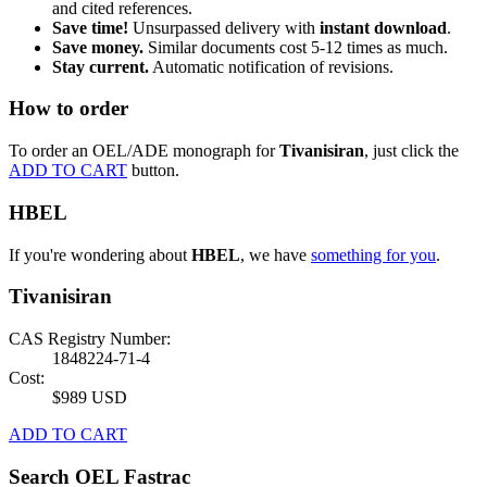
and cited references.
Save time!
Unsurpassed delivery with
instant download
.
Save money.
Similar documents cost 5-12 times as much.
Stay current.
Automatic notification of revisions.
How to order
To order an OEL/ADE monograph for
Tivanisiran
, just click the
ADD TO CART
button.
HBEL
If you're wondering about
HBEL
, we have
something for you
.
Tivanisiran
CAS Registry Number:
1848224-71-4
Cost:
$989 USD
ADD TO CART
Search OEL Fastrac