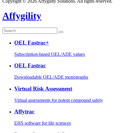
Copyright © 2026 Affygility Solutions. All rights reserved.
Affygility
OEL Fastrac+
Subscription-based OEL/ADE values
OEL Fastrac
Downloadable OEL/ADE monographs
Virtual Risk Assessment
Virtual assessments for potent compound safety
Affytrac
EHS software for life sciences