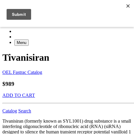
Menu
Tivanisiran
OEL Fastrac Catalog
$989
ADD TO CART
Catalog
Search
Tivanisiran (formerly known as SYL1001) drug substance is a small
interfering oligonucleotide of ribonucleic acid (RNA) (siRNA)
designed to silence the human transient receptor potential vanilloid 1