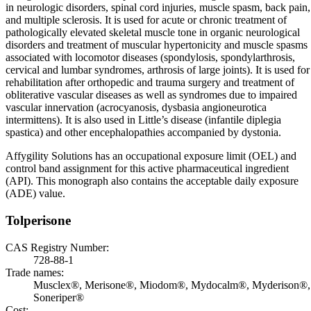
in neurologic disorders, spinal cord injuries, muscle spasm, back pain,
and multiple sclerosis. It is used for acute or chronic treatment of
pathologically elevated skeletal muscle tone in organic neurological
disorders and treatment of muscular hypertonicity and muscle spasms
associated with locomotor diseases (spondylosis, spondylarthrosis,
cervical and lumbar syndromes, arthrosis of large joints). It is used for
rehabilitation after orthopedic and trauma surgery and treatment of
obliterative vascular diseases as well as syndromes due to impaired
vascular innervation (acrocyanosis, dysbasia angioneurotica
intermittens). It is also used in Little’s disease (infantile diplegia
spastica) and other encephalopathies accompanied by dystonia.
Affygility Solutions has an occupational exposure limit (OEL) and
control band assignment for this active pharmaceutical ingredient
(API). This monograph also contains the acceptable daily exposure
(ADE) value.
Tolperisone
CAS Registry Number:
728-88-1
Trade names:
Musclex®, Merisone®, Miodom®, Mydocalm®, Myderison®,
Soneriper®
Cost: