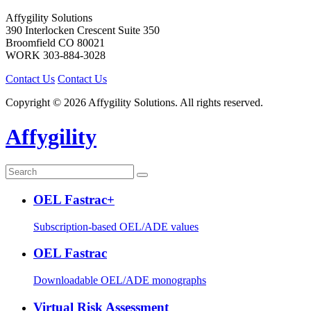
Affygility Solutions
390 Interlocken Crescent Suite 350
Broomfield
CO
80021
WORK
303-884-3028
Contact Us
Contact Us
Copyright © 2026 Affygility Solutions. All rights reserved.
Affygility
OEL Fastrac+
Subscription-based OEL/ADE values
OEL Fastrac
Downloadable OEL/ADE monographs
Virtual Risk Assessment