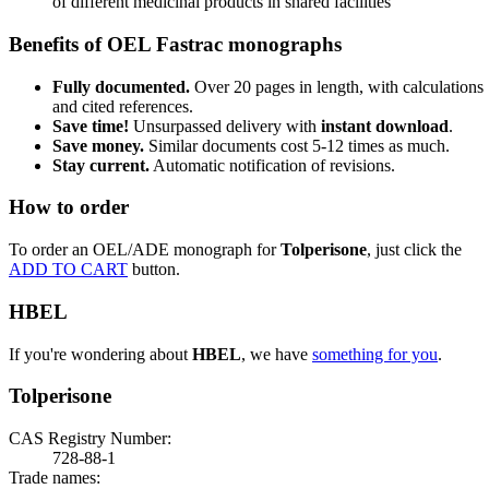
of different medicinal products in shared facilities
Benefits of OEL Fastrac monographs
Fully documented.
Over 20 pages in length, with calculations
and cited references.
Save time!
Unsurpassed delivery with
instant download
.
Save money.
Similar documents cost 5-12 times as much.
Stay current.
Automatic notification of revisions.
How to order
To order an OEL/ADE monograph for
Tolperisone
, just click the
ADD TO CART
button.
HBEL
If you're wondering about
HBEL
, we have
something for you
.
Tolperisone
CAS Registry Number:
728-88-1
Trade names: