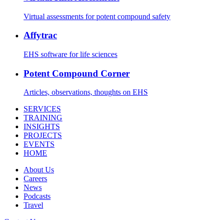
Virtual assessments for potent compound safety
Affytrac
EHS software for life sciences
Potent Compound Corner
Articles, observations, thoughts on EHS
SERVICES
TRAINING
INSIGHTS
PROJECTS
EVENTS
HOME
About Us
Careers
News
Podcasts
Travel