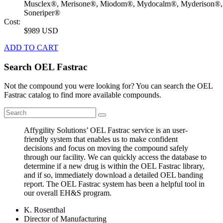
Musclex®, Merisone®, Miodom®, Mydocalm®, Myderison®,
Soneriper®
Cost:
$989 USD
ADD TO CART
Search OEL Fastrac
Not the compound you were looking for? You can search the OEL
Fastrac catalog to find more available compounds.
Affygility Solutions’ OEL Fastrac service is an user-
friendly system that enables us to make confident
decisions and focus on moving the compound safely
through our facility. We can quickly access the database to
determine if a new drug is within the OEL Fastrac library,
and if so, immediately download a detailed OEL banding
report. The OEL Fastrac system has been a helpful tool in
our overall EH&S program.
K. Rosenthal
Director of Manufacturing