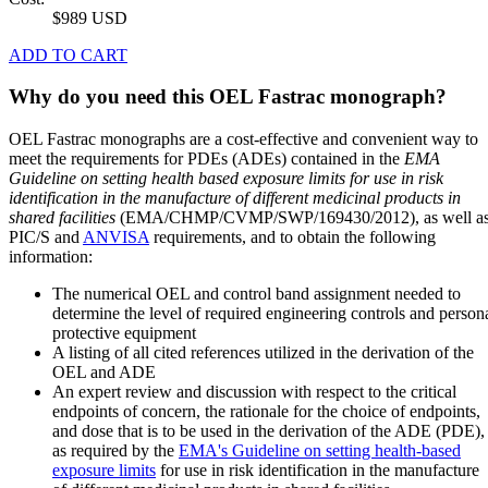
$989 USD
ADD TO CART
Why do you need this OEL Fastrac monograph?
OEL Fastrac monographs are a cost-effective and convenient way to
meet the requirements for PDEs (ADEs) contained in the
EMA
Guideline on setting health based exposure limits for use in risk
identification in the manufacture of different medicinal products in
shared facilities
(EMA/CHMP/CVMP/SWP/169430/2012), as well a
PIC/S and
ANVISA
requirements, and to obtain the following
information:
The numerical OEL and control band assignment needed to
determine the level of required engineering controls and person
protective equipment
A listing of all cited references utilized in the derivation of the
OEL and ADE
An expert review and discussion with respect to the critical
endpoints of concern, the rationale for the choice of endpoints,
and dose that is to be used in the derivation of the ADE (PDE),
as required by the
EMA's Guideline on setting health-based
exposure limits
for use in risk identification in the manufacture