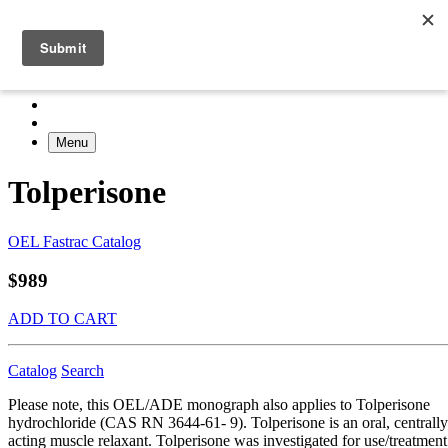
Menu
Tolperisone
OEL Fastrac Catalog
$989
ADD TO CART
Catalog
Search
Please note, this OEL/ADE monograph also applies to Tolperisone
hydrochloride (CAS RN 3644-61- 9). Tolperisone is an oral, centrally
acting muscle relaxant. Tolperisone was investigated for use/treatment