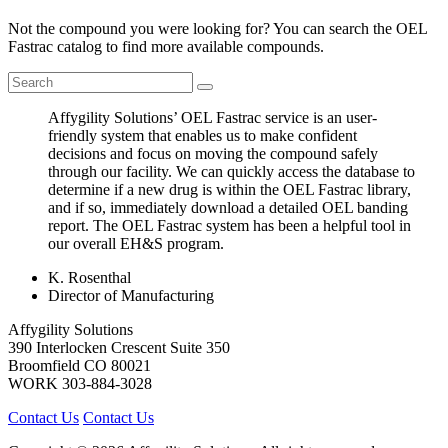
Not the compound you were looking for? You can search the OEL
Fastrac catalog to find more available compounds.
Affygility Solutions’ OEL Fastrac service is an user-
friendly system that enables us to make confident
decisions and focus on moving the compound safely
through our facility. We can quickly access the database to
determine if a new drug is within the OEL Fastrac library,
and if so, immediately download a detailed OEL banding
report. The OEL Fastrac system has been a helpful tool in
our overall EH&S program.
K. Rosenthal
Director of Manufacturing
Affygility Solutions
390 Interlocken Crescent Suite 350
Broomfield
CO
80021
WORK
303-884-3028
Contact Us
Contact Us