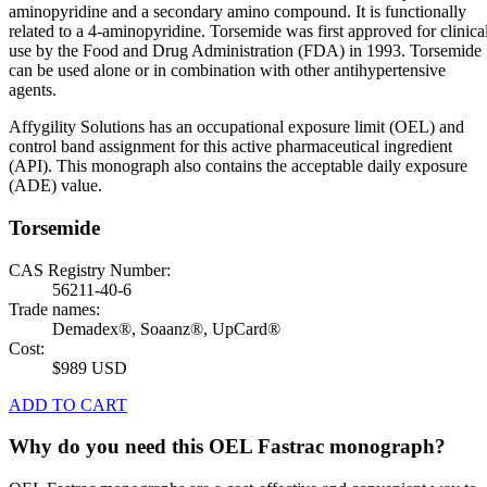
aminopyridine and a secondary amino compound. It is functionally
related to a 4-aminopyridine. Torsemide was first approved for clinica
use by the Food and Drug Administration (FDA) in 1993. Torsemide
can be used alone or in combination with other antihypertensive
agents.
Affygility Solutions has an occupational exposure limit (OEL) and
control band assignment for this active pharmaceutical ingredient
(API). This monograph also contains the acceptable daily exposure
(ADE) value.
Torsemide
CAS Registry Number:
56211-40-6
Trade names:
Demadex®, Soaanz®, UpCard®
Cost:
$989 USD
ADD TO CART
Why do you need this OEL Fastrac monograph?