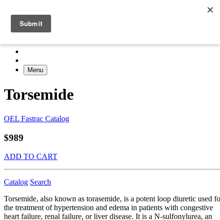
Menu
Torsemide
OEL Fastrac Catalog
$989
ADD TO CART
Catalog
Search
Torsemide, also known as torasemide, is a potent loop diuretic used fo
the treatment of hypertension and edema in patients with congestive
heart failure, renal failure, or liver disease. It is a N-sulfonylurea, an