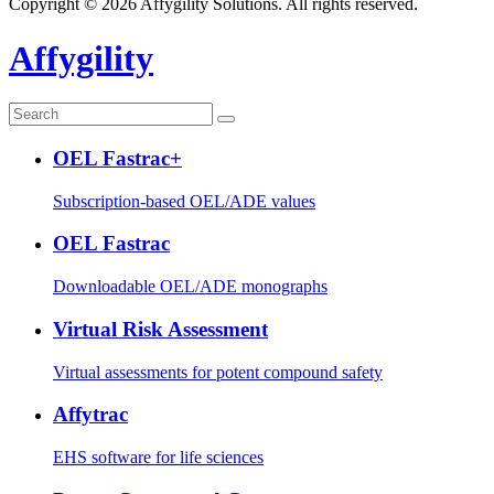
Copyright © 2026 Affygility Solutions. All rights reserved.
Affygility
OEL Fastrac+
Subscription-based OEL/ADE values
OEL Fastrac
Downloadable OEL/ADE monographs
Virtual Risk Assessment
Virtual assessments for potent compound safety
Affytrac
EHS software for life sciences