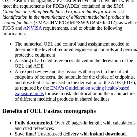
OEL Fastrac monographs are a cost-effective and convenient way to
meet the requirements for PDEs (ADEs) contained in the
EMA
Guideline on setting health based exposure limits for use in risk
identification in the manufacture of different medicinal products in
shared facilities
(EMA/CHMP/CVMP/SWP/169430/2012), as well a
PIC/S and
ANVISA
requirements, and to obtain the following
information:
The numerical OEL and control band assignment needed to
determine the level of required engineering controls and person
protective equipment
A listing of all cited references utilized in the derivation of the
OEL and ADE
An expert review and discussion with respect to the critical
endpoints of concern, the rationale for the choice of endpoints,
and dose that is to be used in the derivation of the ADE (PDE),
as required by the
EMA's Guideline on setting health-based
exposure limits
for use in risk identification in the manufacture
of different medicinal products in shared facilities
Benefits of OEL Fastrac monographs
Fully documented.
Over 20 pages in length, with calculations
and cited references.
Save time!
Unsurpassed delivery with
instant download
.