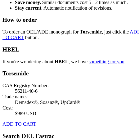
Save money.
Similar documents cost 5-12 times as much.
Stay current.
Automatic notification of revisions.
How to order
To order an OEL/ADE monograph for
Torsemide
, just click the
AD
TO CART
button.
HBEL
If you're wondering about
HBEL
, we have
something for you
.
Torsemide
CAS Registry Number:
56211-40-6
Trade names:
Demadex®, Soaanz®, UpCard®
Cost:
$989 USD
ADD TO CART
Search OEL Fastrac