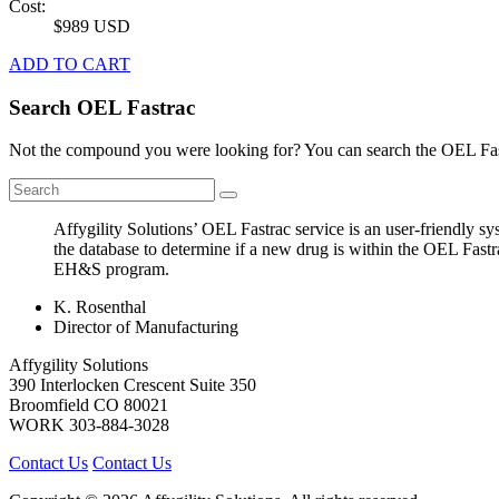
Cost:
$989 USD
ADD TO CART
Search OEL Fastrac
Not the compound you were looking for? You can search the OEL Fast
Affygility Solutions’ OEL Fastrac service is an user-friendly 
the database to determine if a new drug is within the OEL Fastr
EH&S program.
K. Rosenthal
Director of Manufacturing
Affygility Solutions
390 Interlocken Crescent Suite 350
Broomfield
CO
80021
WORK
303-884-3028
Contact Us
Contact Us