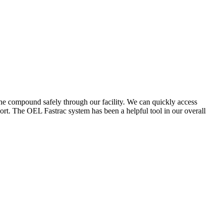
the compound safely through our facility. We can quickly access
ort. The OEL Fastrac system has been a helpful tool in our overall