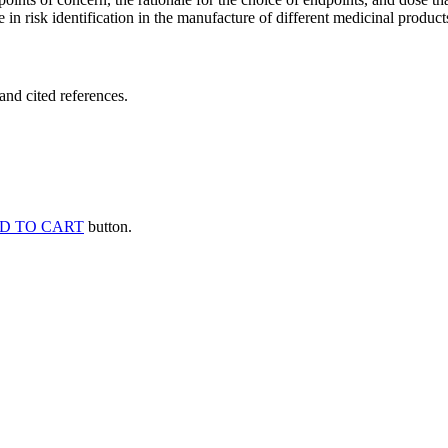
 in risk identification in the manufacture of different medicinal products
and cited references.
D TO CART
button.