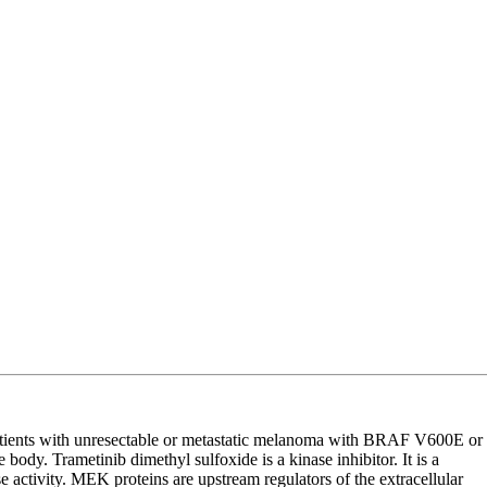
atients with unresectable or metastatic melanoma with BRAF V600E or
body. Trametinib dimethyl sulfoxide is a kinase inhibitor. It is a
ctivity. MEK proteins are upstream regulators of the extracellular