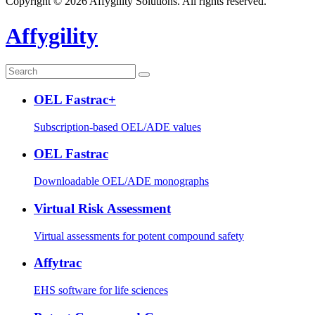
Copyright © 2026 Affygility Solutions. All rights reserved.
Affygility
OEL Fastrac+
Subscription-based OEL/ADE values
OEL Fastrac
Downloadable OEL/ADE monographs
Virtual Risk Assessment
Virtual assessments for potent compound safety
Affytrac
EHS software for life sciences