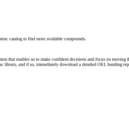
rac catalog to find more available compounds.
system that enables us to make confident decisions and focus on moving 
ac library, and if so, immediately download a detailed OEL banding rep