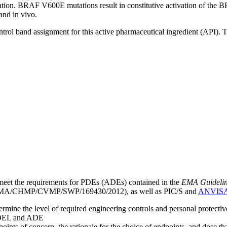
eration. BRAF V600E mutations result in constitutive activation of 
and in vivo.
ntrol band assignment for this active pharmaceutical ingredient (API).
meet the requirements for PDEs (ADEs) contained in the
EMA Guideline 
A/CHMP/CVMP/SWP/169430/2012), as well as PIC/S and
ANVIS
mine the level of required engineering controls and personal protecti
he OEL and ADE
points of concern, the rationale for the choice of endpoints, and dose th