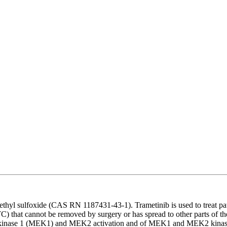
ethyl sulfoxide (CAS RN 1187431-43-1). Trametinib is used to treat p
C) that cannot be removed by surgery or has spread to other parts of the 
ated kinase 1 (MEK1) and MEK2 activation and of MEK1 and MEK2 kinase a