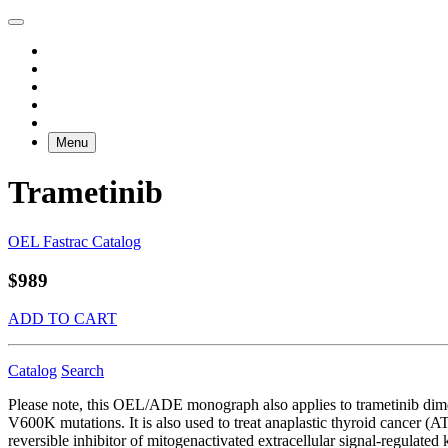
Menu
Trametinib
OEL Fastrac Catalog
$989
ADD TO CART
Catalog
Search
Please note, this OEL/ADE monograph also applies to trametinib dim
V600K mutations. It is also used to treat anaplastic thyroid cancer (AT
reversible inhibitor of mitogenactivated extracellular signal-regul