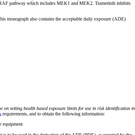
the BRAF pathway which includes MEK1 and MEK2. Trametinib inhibits
 This monograph also contains the acceptable daily exposure (ADE)
on setting health based exposure limits for use in risk identification in
A
requirements, and to obtain the following information:
ve equipment
at is to be used in the derivation of the ADE (PDE), as required by the