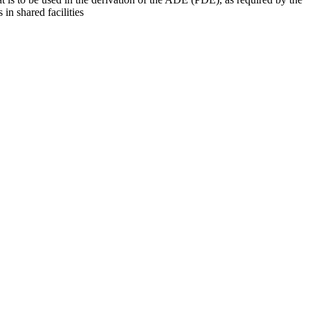
 in shared facilities