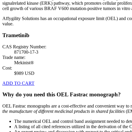
signalrelated kinase (ERK) pathway, which promotes cellular prolif
cell growth of various BRAF V600 mutation-positive tumors in vitro 
Affygility Solutions has an occupational exposure limit (OEL) and co
value.
Trametinib
CAS Registry Number:
871700-17-3
Trade name:
Mekinist®
Cost:
$989 USD
ADD TO CART
Why do you need this OEL Fastrac monograph?
OEL Fastrac monographs are a cost-effective and convenient way to 
the manufacture of different medicinal products in shared facilities
(EM
The numerical OEL and control band assignment needed to deter
A listing of all cited references utilized in the derivation of t
An expert review and discussion with respect to the critical end