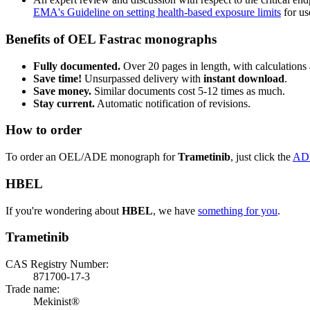
EMA's Guideline on setting health-based exposure limits
for use
Benefits of OEL Fastrac monographs
Fully documented.
Over 20 pages in length, with calculations 
Save time!
Unsurpassed delivery with
instant download
.
Save money.
Similar documents cost 5-12 times as much.
Stay current.
Automatic notification of revisions.
How to order
To order an OEL/ADE monograph for
Trametinib
, just click the
AD
HBEL
If you're wondering about
HBEL
, we have
something for you
.
Trametinib
CAS Registry Number:
871700-17-3
Trade name:
Mekinist®