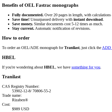
Benefits of OEL Fastrac monographs
Fully documented.
Over 20 pages in length, with calculations 
Save time!
Unsurpassed delivery with
instant download
.
Save money.
Similar documents cost 5-12 times as much.
Stay current.
Automatic notification of revisions.
How to order
To order an OEL/ADE monograph for
Tranilast
, just click the
ADD 
HBEL
If you're wondering about
HBEL
, we have
something for you
.
Tranilast
CAS Registry Number:
53902-12-8/ 70806-55-2
Trade name:
Rizaben®
Cost:
$989 USD