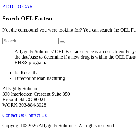
ADD TO CART
Search OEL Fastrac
Not the compound you were looking for? You can search the OEL Fast
Affygility Solutions’ OEL Fastrac service is an user-friendly 
the database to determine if a new drug is within the OEL Fastr
EH&S program.
K. Rosenthal
Director of Manufacturing
Affygility Solutions
390 Interlocken Crescent Suite 350
Broomfield
CO
80021
WORK
303-884-3028
Contact Us
Contact Us
Copyright © 2026 Affygility Solutions. All rights reserved.