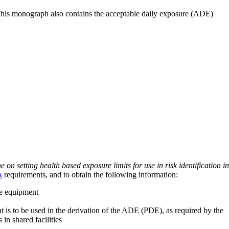
 This monograph also contains the acceptable daily exposure (ADE)
on setting health based exposure limits for use in risk identification in
A
requirements, and to obtain the following information:
ve equipment
at is to be used in the derivation of the ADE (PDE), as required by the
 in shared facilities