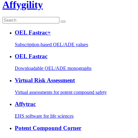
Affygility
OEL Fastrac+
Subscription-based OEL/ADE values
OEL Fastrac
Downloadable OEL/ADE monographs
Virtual Risk Assessment
Virtual assessments for potent compound safety
Affytrac
EHS software for life sciences
Potent Compound Corner