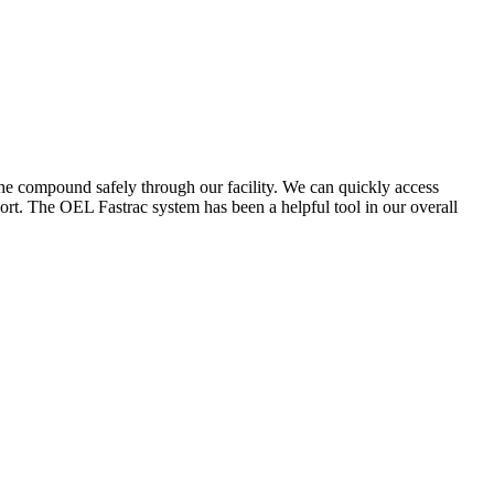
the compound safely through our facility. We can quickly access
ort. The OEL Fastrac system has been a helpful tool in our overall