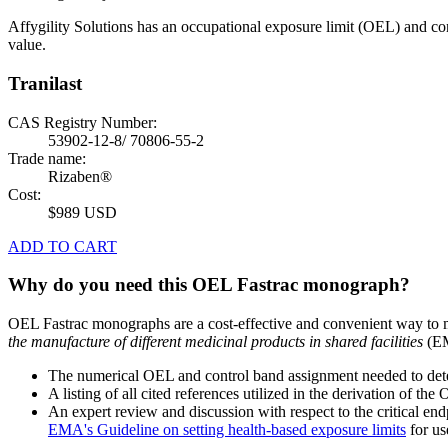
Affygility Solutions has an occupational exposure limit (OEL) and co
value.
Tranilast
CAS Registry Number:
53902-12-8/ 70806-55-2
Trade name:
Rizaben®
Cost:
$989 USD
ADD TO CART
Why do you need this OEL Fastrac monograph?
OEL Fastrac monographs are a cost-effective and convenient way to 
the manufacture of different medicinal products in shared facilities
(EM
The numerical OEL and control band assignment needed to deter
A listing of all cited references utilized in the derivation of t
An expert review and discussion with respect to the critical end
EMA's Guideline on setting health-based exposure limits
for use