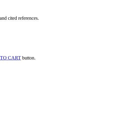
and cited references.
TO CART
button.