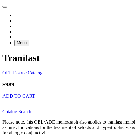
Menu
Tranilast
OEL Fastrac Catalog
$989
ADD TO CART
Catalog
Search
Please note, this OEL/ADE monograph also applies to tranilast monoh
asthma. Indications for the treatment of keloids and hypertrophic scars 
for allergic conjunctivitis.