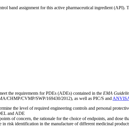
ntrol band assignment for this active pharmaceutical ingredient (API).
meet the requirements for PDEs (ADEs) contained in the
EMA Guideline 
A/CHMP/CVMP/SWP/169430/2012), as well as PIC/S and
ANVIS
mine the level of required engineering controls and personal protecti
he OEL and ADE
points of concern, the rationale for the choice of endpoints, and dose th
 in risk identification in the manufacture of different medicinal products