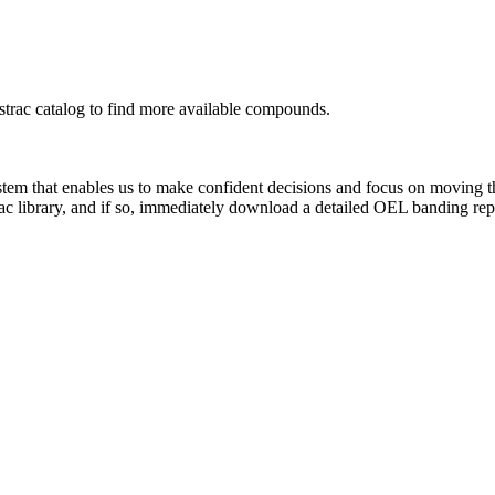
rac catalog to find more available compounds.
system that enables us to make confident decisions and focus on moving 
ac library, and if so, immediately download a detailed OEL banding rep