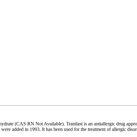
ydrate (CAS RN Not Available). Tranilast is an antiallergic drug app
were added in 1993. It has been used for the treatment of allergic disorde