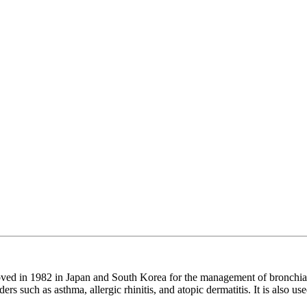
roved in 1982 in Japan and South Korea for the management of bronchia
rs such as asthma, allergic rhinitis, and atopic dermatitis. It is also us