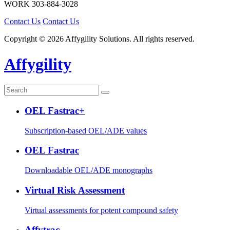
WORK
303-884-3028
Contact Us
Contact Us
Copyright © 2026 Affygility Solutions. All rights reserved.
Affygility
OEL Fastrac+
Subscription-based OEL/ADE values
OEL Fastrac
Downloadable OEL/ADE monographs
Virtual Risk Assessment
Virtual assessments for potent compound safety
Affytrac