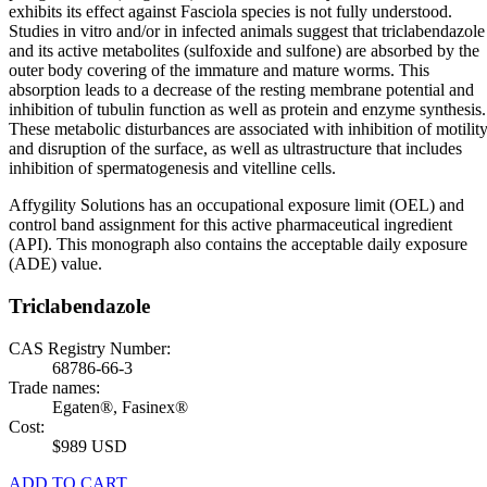
exhibits its effect against Fasciola species is not fully understood.
Studies in vitro and/or in infected animals suggest that triclabendazole
and its active metabolites (sulfoxide and sulfone) are absorbed by the
outer body covering of the immature and mature worms. This
absorption leads to a decrease of the resting membrane potential and
inhibition of tubulin function as well as protein and enzyme synthesis.
These metabolic disturbances are associated with inhibition of motilit
and disruption of the surface, as well as ultrastructure that includes
inhibition of spermatogenesis and vitelline cells.
Affygility Solutions has an occupational exposure limit (OEL) and
control band assignment for this active pharmaceutical ingredient
(API). This monograph also contains the acceptable daily exposure
(ADE) value.
Triclabendazole
CAS Registry Number:
68786-66-3
Trade names:
Egaten®, Fasinex®
Cost:
$989 USD
ADD TO CART