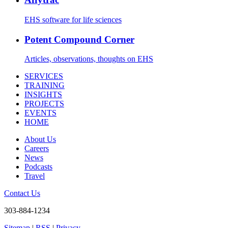
EHS software for life sciences
Potent Compound Corner
Articles, observations, thoughts on EHS
SERVICES
TRAINING
INSIGHTS
PROJECTS
EVENTS
HOME
About Us
Careers
News
Podcasts
Travel
Contact Us
303-884-1234
Sitemap
|
RSS
|
Privacy