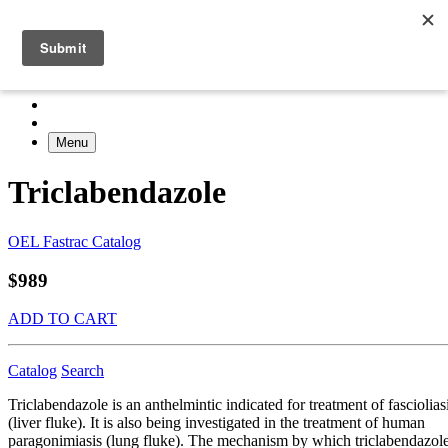
Menu
Triclabendazole
OEL Fastrac Catalog
$989
ADD TO CART
Catalog
Search
Triclabendazole is an anthelmintic indicated for treatment of fasciolias
(liver fluke). It is also being investigated in the treatment of human
paragonimiasis (lung fluke). The mechanism by which triclabendazol