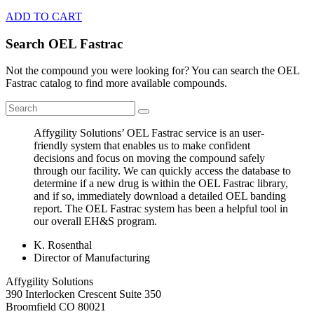
ADD TO CART
Search OEL Fastrac
Not the compound you were looking for? You can search the OEL
Fastrac catalog to find more available compounds.
Affygility Solutions’ OEL Fastrac service is an user-
friendly system that enables us to make confident
decisions and focus on moving the compound safely
through our facility. We can quickly access the database to
determine if a new drug is within the OEL Fastrac library,
and if so, immediately download a detailed OEL banding
report. The OEL Fastrac system has been a helpful tool in
our overall EH&S program.
K. Rosenthal
Director of Manufacturing
Affygility Solutions
390 Interlocken Crescent Suite 350
Broomfield
CO
80021