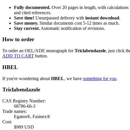
Fully documented.
Over 20 pages in length, with calculations
and cited references.
Save time!
Unsurpassed delivery with
instant download
.
Save money.
Similar documents cost 5-12 times as much.
Stay current.
Automatic notification of revisions.
How to order
To order an OEL/ADE monograph for
Triclabendazole
, just click th
ADD TO CART
button.
HBEL
If you're wondering about
HBEL
, we have
something for you
.
Triclabendazole
CAS Registry Number:
68786-66-3
Trade names:
Egaten®, Fasinex®
Cost:
$989 USD