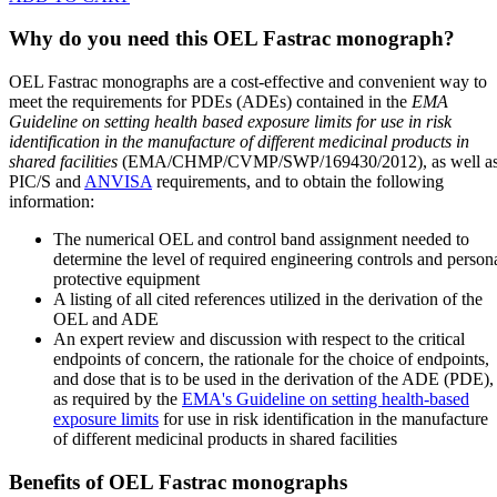
Why do you need this OEL Fastrac monograph?
OEL Fastrac monographs are a cost-effective and convenient way to
meet the requirements for PDEs (ADEs) contained in the
EMA
Guideline on setting health based exposure limits for use in risk
identification in the manufacture of different medicinal products in
shared facilities
(EMA/CHMP/CVMP/SWP/169430/2012), as well a
PIC/S and
ANVISA
requirements, and to obtain the following
information:
The numerical OEL and control band assignment needed to
determine the level of required engineering controls and person
protective equipment
A listing of all cited references utilized in the derivation of the
OEL and ADE
An expert review and discussion with respect to the critical
endpoints of concern, the rationale for the choice of endpoints,
and dose that is to be used in the derivation of the ADE (PDE),
as required by the
EMA's Guideline on setting health-based
exposure limits
for use in risk identification in the manufacture
of different medicinal products in shared facilities
Benefits of OEL Fastrac monographs