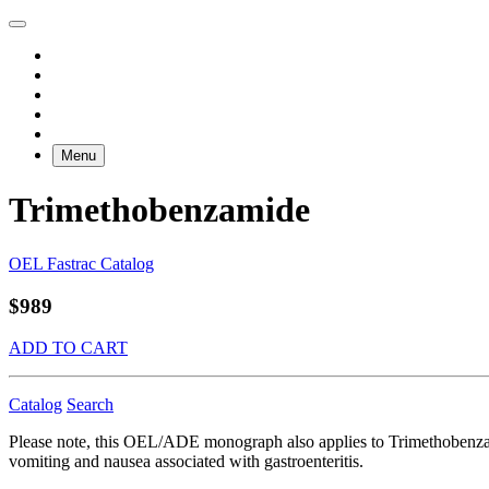
Menu
Trimethobenzamide
OEL Fastrac Catalog
$989
ADD TO CART
Catalog
Search
Please note, this OEL/ADE monograph also applies to Trimethobenzam
vomiting and nausea associated with gastroenteritis.