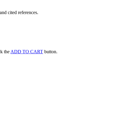
and cited references.
ick the
ADD TO CART
button.