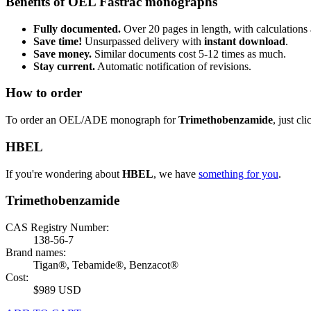
Benefits of OEL Fastrac monographs
Fully documented.
Over 20 pages in length, with calculations 
Save time!
Unsurpassed delivery with
instant download
.
Save money.
Similar documents cost 5-12 times as much.
Stay current.
Automatic notification of revisions.
How to order
To order an OEL/ADE monograph for
Trimethobenzamide
, just cl
HBEL
If you're wondering about
HBEL
, we have
something for you
.
Trimethobenzamide
CAS Registry Number:
138-56-7
Brand names:
Tigan®, Tebamide®, Benzacot®
Cost:
$989 USD