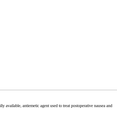
available, antiemetic agent used to treat postoperative nausea and