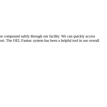
the compound safely through our facility. We can quickly access
ort. The OEL Fastrac system has been a helpful tool in our overall