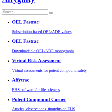
OEL Fastrac+
Subscription-based OEL/ADE values
OEL Fastrac
Downloadable OEL/ADE monographs
Virtual Risk Assessment
Virtual assessments for potent compound safety
Affytrac
EHS software for life sciences
Potent Compound Corner
Articles, observations, thoughts on EHS