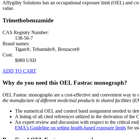
Affygility Solutions has an occupational exposure limit (OEL) and co
value.
Trimethobenzamide
CAS Registry Number:
138-56-7
Brand names:
Tigan®, Tebamide®, Benzacot®
Cost:
$989 USD
ADD TO CART
Why do you need this OEL Fastrac monograph?
OEL Fastrac monographs are a cost-effective and convenient way to 
the manufacture of different medicinal products in shared facilities
(EM
The numerical OEL and control band assignment needed to deter
A listing of all cited references utilized in the derivation of t
An expert review and discussion with respect to the critical end
EMA's Guideline on setting health-based exposure limits
for use