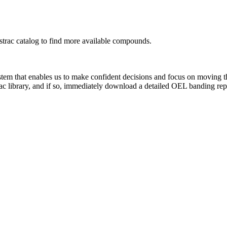
rac catalog to find more available compounds.
system that enables us to make confident decisions and focus on moving 
ac library, and if so, immediately download a detailed OEL banding rep