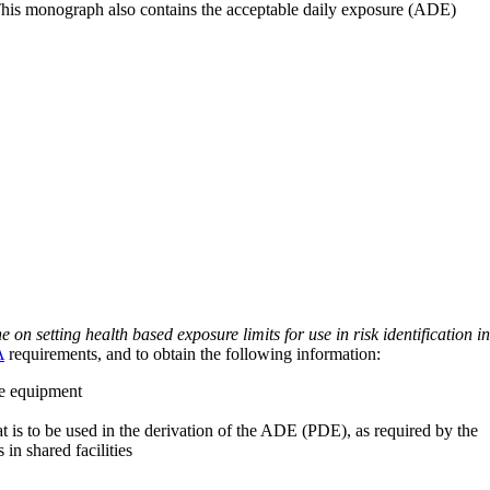
 This monograph also contains the acceptable daily exposure (ADE)
on setting health based exposure limits for use in risk identification in
A
requirements, and to obtain the following information:
ve equipment
at is to be used in the derivation of the ADE (PDE), as required by the
 in shared facilities