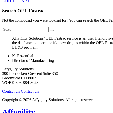
ADD TO CART
Search OEL Fastrac
Not the compound you were looking for? You can search the OEL Fast
Affygility Solutions’ OEL Fastrac service is an user-friendly 
the database to determine if a new drug is within the OEL Fastr
EH&S program.
K. Rosenthal
Director of Manufacturing
Affygility Solutions
390 Interlocken Crescent Suite 350
Broomfield
CO
80021
WORK
303-884-3028
Contact Us
Contact Us
Copyright © 2026 Affygility Solutions. All rights reserved.
Affygility