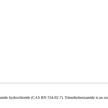
ide hydrochloride (CAS RN 554-92-7). Trimethobenzamide is an orally 