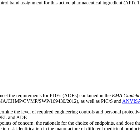
ntrol band assignment for this active pharmaceutical ingredient (API).
meet the requirements for PDEs (ADEs) contained in the
EMA Guideline 
A/CHMP/CVMP/SWP/169430/2012), as well as PIC/S and
ANVIS
mine the level of required engineering controls and personal protecti
he OEL and ADE
points of concern, the rationale for the choice of endpoints, and dose th
 in risk identification in the manufacture of different medicinal products