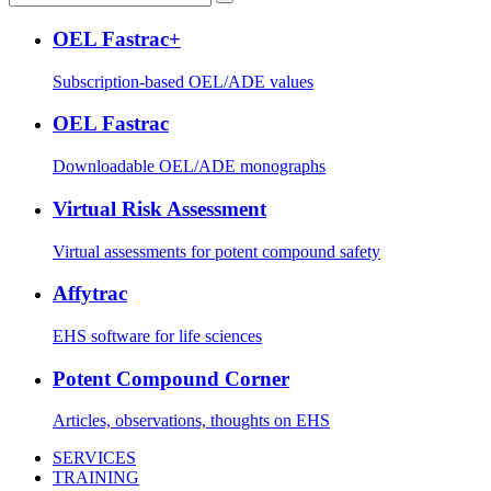
OEL Fastrac+
Subscription-based OEL/ADE values
OEL Fastrac
Downloadable OEL/ADE monographs
Virtual Risk Assessment
Virtual assessments for potent compound safety
Affytrac
EHS software for life sciences
Potent Compound Corner
Articles, observations, thoughts on EHS
SERVICES
TRAINING