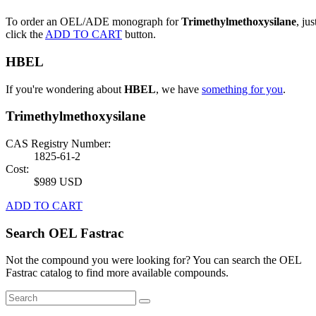
To order an OEL/ADE monograph for
Trimethylmethoxysilane
, jus
click the
ADD TO CART
button.
HBEL
If you're wondering about
HBEL
, we have
something for you
.
Trimethylmethoxysilane
CAS Registry Number:
1825-61-2
Cost:
$989 USD
ADD TO CART
Search OEL Fastrac
Not the compound you were looking for? You can search the OEL
Fastrac catalog to find more available compounds.