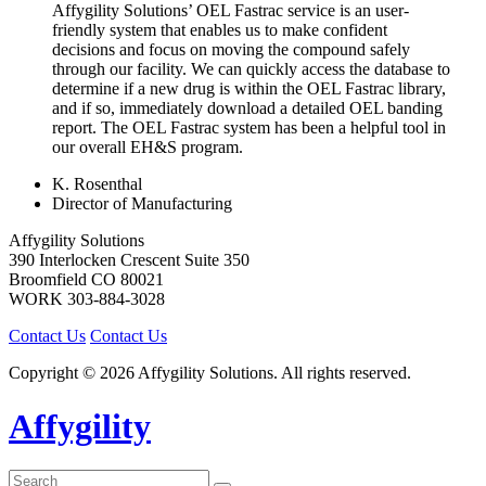
Affygility Solutions’ OEL Fastrac service is an user-
friendly system that enables us to make confident
decisions and focus on moving the compound safely
through our facility. We can quickly access the database to
determine if a new drug is within the OEL Fastrac library,
and if so, immediately download a detailed OEL banding
report. The OEL Fastrac system has been a helpful tool in
our overall EH&S program.
K. Rosenthal
Director of Manufacturing
Affygility Solutions
390 Interlocken Crescent Suite 350
Broomfield
CO
80021
WORK
303-884-3028
Contact Us
Contact Us
Copyright © 2026 Affygility Solutions. All rights reserved.
Affygility