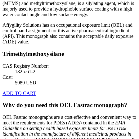
(MTMS) and methyltrimethoxysilane, is a silylating agent, which is
majorly used to provide a hydrophobic surface coating with a high
water contact angle and low surface energy.
Affygility Solutions has an occupational exposure limit (OEL) and
control band assignment for this active pharmaceutical ingredient
(API). This monograph also contains the acceptable daily exposure
(ADE) value.
Trimethylmethoxysilane
CAS Registry Number:
1825-61-2
Cost:
$989 USD
ADD TO CART
Why do you need this OEL Fastrac monograph?
OEL Fastrac monographs are a cost-effective and convenient way to
meet the requirements for PDEs (ADEs) contained in the
EMA
Guideline on setting health based exposure limits for use in risk
identification in the manufacture of different medicinal products in