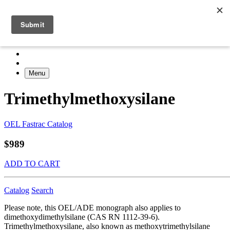
Menu
Trimethylmethoxysilane
OEL Fastrac Catalog
$989
ADD TO CART
Catalog
Search
Please note, this OEL/ADE monograph also applies to
dimethoxydimethylsilane (CAS RN 1112-39-6).
Trimethylmethoxysilane, also known as methoxytrimethylsilane