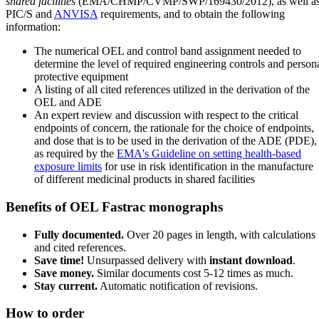
shared facilities
(EMA/CHMP/CVMP/SWP/169430/2012), as well a
PIC/S and
ANVISA
requirements, and to obtain the following
information:
The numerical OEL and control band assignment needed to
determine the level of required engineering controls and person
protective equipment
A listing of all cited references utilized in the derivation of the
OEL and ADE
An expert review and discussion with respect to the critical
endpoints of concern, the rationale for the choice of endpoints,
and dose that is to be used in the derivation of the ADE (PDE),
as required by the
EMA's Guideline on setting health-based
exposure limits
for use in risk identification in the manufacture
of different medicinal products in shared facilities
Benefits of OEL Fastrac monographs
Fully documented.
Over 20 pages in length, with calculations
and cited references.
Save time!
Unsurpassed delivery with
instant download
.
Save money.
Similar documents cost 5-12 times as much.
Stay current.
Automatic notification of revisions.
How to order