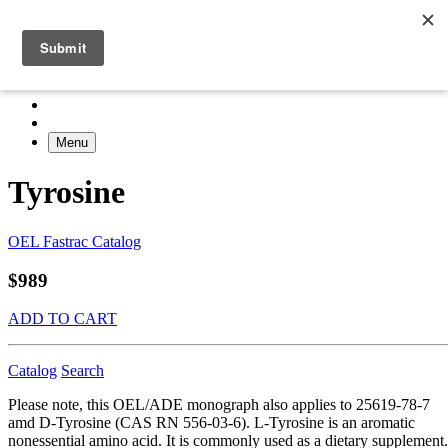
Menu
Tyrosine
OEL Fastrac Catalog
$989
ADD TO CART
Catalog
Search
Please note, this OEL/ADE monograph also applies to 25619-78-7
amd D-Tyrosine (CAS RN 556-03-6). L-Tyrosine is an aromatic
nonessential amino acid. It is commonly used as a dietary supplement.