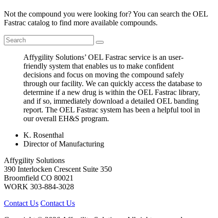
Not the compound you were looking for? You can search the OEL
Fastrac catalog to find more available compounds.
Affygility Solutions’ OEL Fastrac service is an user-
friendly system that enables us to make confident
decisions and focus on moving the compound safely
through our facility. We can quickly access the database to
determine if a new drug is within the OEL Fastrac library,
and if so, immediately download a detailed OEL banding
report. The OEL Fastrac system has been a helpful tool in
our overall EH&S program.
K. Rosenthal
Director of Manufacturing
Affygility Solutions
390 Interlocken Crescent Suite 350
Broomfield
CO
80021
WORK
303-884-3028
Contact Us
Contact Us