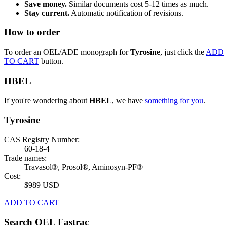
Save money.
Similar documents cost 5-12 times as much.
Stay current.
Automatic notification of revisions.
How to order
To order an OEL/ADE monograph for
Tyrosine
, just click the
ADD
TO CART
button.
HBEL
If you're wondering about
HBEL
, we have
something for you
.
Tyrosine
CAS Registry Number:
60-18-4
Trade names:
Travasol®, Prosol®, Aminosyn-PF®
Cost:
$989 USD
ADD TO CART
Search OEL Fastrac