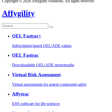
Copyright © 2026 Affygility Solutions. All rights reserved.
Affygility
OEL Fastrac+
Subscription-based OEL/ADE values
OEL Fastrac
Downloadable OEL/ADE monographs
Virtual Risk Assessment
Virtual assessments for potent compound safety
Affytrac
EHS software for life sciences