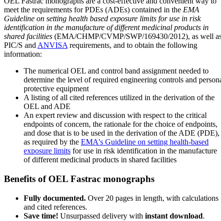
OEL Fastrac monographs are a cost-effective and convenient way to
meet the requirements for PDEs (ADEs) contained in the
EMA
Guideline on setting health based exposure limits for use in risk
identification in the manufacture of different medicinal products in
shared facilities
(EMA/CHMP/CVMP/SWP/169430/2012), as well a
PIC/S and
ANVISA
requirements, and to obtain the following
information:
The numerical OEL and control band assignment needed to
determine the level of required engineering controls and person
protective equipment
A listing of all cited references utilized in the derivation of the
OEL and ADE
An expert review and discussion with respect to the critical
endpoints of concern, the rationale for the choice of endpoints,
and dose that is to be used in the derivation of the ADE (PDE),
as required by the
EMA's Guideline on setting health-based
exposure limits
for use in risk identification in the manufacture
of different medicinal products in shared facilities
Benefits of OEL Fastrac monographs
Fully documented.
Over 20 pages in length, with calculations
and cited references.
Save time!
Unsurpassed delivery with
instant download
.