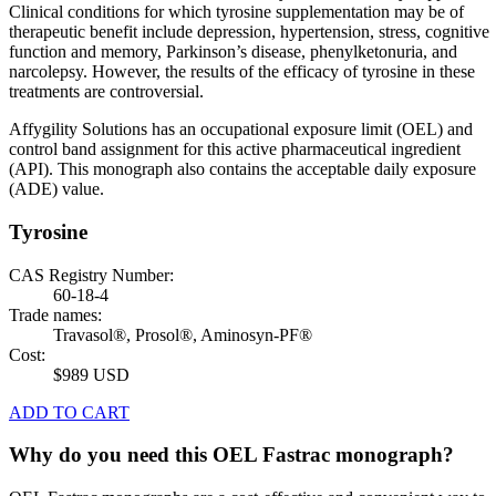
Clinical conditions for which tyrosine supplementation may be of
therapeutic benefit include depression, hypertension, stress, cognitive
function and memory, Parkinson’s disease, phenylketonuria, and
narcolepsy. However, the results of the efficacy of tyrosine in these
treatments are controversial.
Affygility Solutions has an occupational exposure limit (OEL) and
control band assignment for this active pharmaceutical ingredient
(API). This monograph also contains the acceptable daily exposure
(ADE) value.
Tyrosine
CAS Registry Number:
60-18-4
Trade names:
Travasol®, Prosol®, Aminosyn-PF®
Cost:
$989 USD
ADD TO CART
Why do you need this OEL Fastrac monograph?