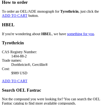
How to order
To order an OEL/ADE monograph for
Tyrothricin
, just click the
ADD TO CART
button.
HBEL
If you're wondering about
HBEL
, we have
something for you
.
Tyrothricin
CAS Registry Number:
1404-88-2
Trade names:
Dorithricin®, Gercillin®
Cost:
$989 USD
ADD TO CART
Search OEL Fastrac
Not the compound you were looking for? You can search the OEL
Fastrac catalog to find more available compounds.