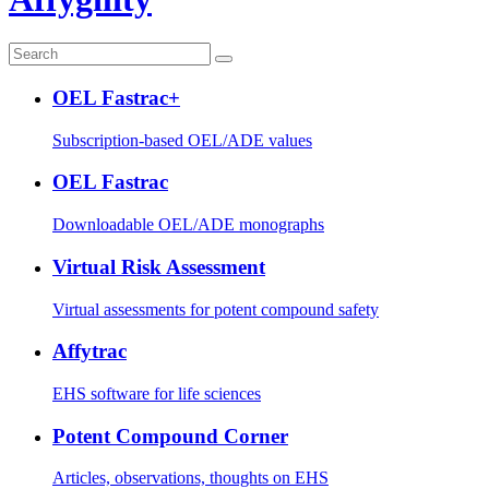
OEL Fastrac+
Subscription-based OEL/ADE values
OEL Fastrac
Downloadable OEL/ADE monographs
Virtual Risk Assessment
Virtual assessments for potent compound safety
Affytrac
EHS software for life sciences
Potent Compound Corner
Articles, observations, thoughts on EHS