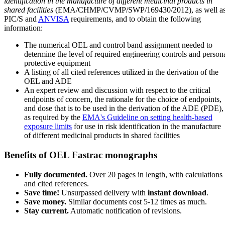
identification in the manufacture of different medicinal products in
shared facilities
(EMA/CHMP/CVMP/SWP/169430/2012), as well a
PIC/S and
ANVISA
requirements, and to obtain the following
information:
The numerical OEL and control band assignment needed to
determine the level of required engineering controls and person
protective equipment
A listing of all cited references utilized in the derivation of the
OEL and ADE
An expert review and discussion with respect to the critical
endpoints of concern, the rationale for the choice of endpoints,
and dose that is to be used in the derivation of the ADE (PDE),
as required by the
EMA's Guideline on setting health-based
exposure limits
for use in risk identification in the manufacture
of different medicinal products in shared facilities
Benefits of OEL Fastrac monographs
Fully documented.
Over 20 pages in length, with calculations
and cited references.
Save time!
Unsurpassed delivery with
instant download
.
Save money.
Similar documents cost 5-12 times as much.
Stay current.
Automatic notification of revisions.