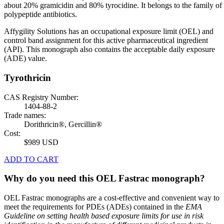
about 20% gramicidin and 80% tyrocidine. It belongs to the family of
polypeptide antibiotics.
Affygility Solutions has an occupational exposure limit (OEL) and
control band assignment for this active pharmaceutical ingredient
(API). This monograph also contains the acceptable daily exposure
(ADE) value.
Tyrothricin
CAS Registry Number:
1404-88-2
Trade names:
Dorithricin®, Gercillin®
Cost:
$989 USD
ADD TO CART
Why do you need this OEL Fastrac monograph?
OEL Fastrac monographs are a cost-effective and convenient way to
meet the requirements for PDEs (ADEs) contained in the
EMA
Guideline on setting health based exposure limits for use in risk