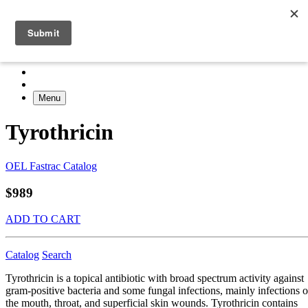
Menu
Tyrothricin
OEL Fastrac Catalog
$989
ADD TO CART
Catalog
Search
Tyrothricin is a topical antibiotic with broad spectrum activity against
gram-positive bacteria and some fungal infections, mainly infections o
the mouth, throat, and superficial skin wounds. Tyrothricin contains