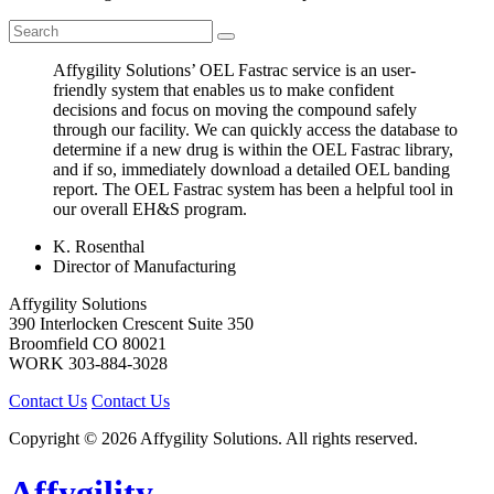
Affygility Solutions’ OEL Fastrac service is an user-
friendly system that enables us to make confident
decisions and focus on moving the compound safely
through our facility. We can quickly access the database to
determine if a new drug is within the OEL Fastrac library,
and if so, immediately download a detailed OEL banding
report. The OEL Fastrac system has been a helpful tool in
our overall EH&S program.
K. Rosenthal
Director of Manufacturing
Affygility Solutions
390 Interlocken Crescent Suite 350
Broomfield
CO
80021
WORK
303-884-3028
Contact Us
Contact Us
Copyright © 2026 Affygility Solutions. All rights reserved.
Affygility