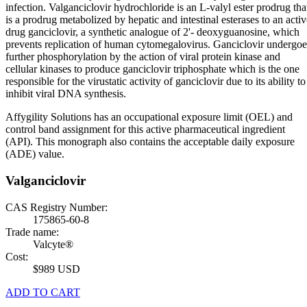
infection. Valganciclovir hydrochloride is an L-valyl ester prodrug tha
is a prodrug metabolized by hepatic and intestinal esterases to an activ
drug ganciclovir, a synthetic analogue of 2'- deoxyguanosine, which
prevents replication of human cytomegalovirus. Ganciclovir undergoe
further phosphorylation by the action of viral protein kinase and
cellular kinases to produce ganciclovir triphosphate which is the one
responsible for the virustatic activity of ganciclovir due to its ability to
inhibit viral DNA synthesis.
Affygility Solutions has an occupational exposure limit (OEL) and
control band assignment for this active pharmaceutical ingredient
(API). This monograph also contains the acceptable daily exposure
(ADE) value.
Valganciclovir
CAS Registry Number:
175865-60-8
Trade name:
Valcyte®
Cost:
$989 USD
ADD TO CART