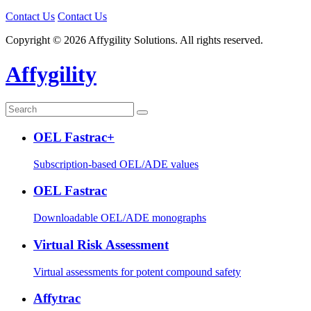
Contact Us
Contact Us
Copyright © 2026 Affygility Solutions. All rights reserved.
Affygility
OEL Fastrac+
Subscription-based OEL/ADE values
OEL Fastrac
Downloadable OEL/ADE monographs
Virtual Risk Assessment
Virtual assessments for potent compound safety
Affytrac