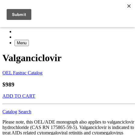
Menu
Valganciclovir
OEL Fastrac Catalog
$989
ADD TO CART
Catalog
Search
Please note, this OEL/ADE monograph also applies to valganciclovir
hydrochloride (CAS RN 175865-59-5). Valganciclovir is indicated to
treat AIDs related cytomegaloviral retinitis and cytomegalovirus