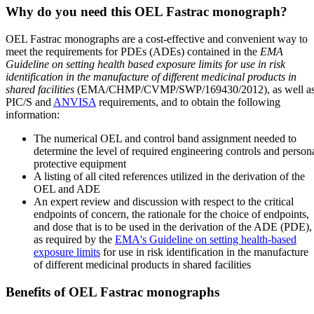
Why do you need this OEL Fastrac monograph?
OEL Fastrac monographs are a cost-effective and convenient way to
meet the requirements for PDEs (ADEs) contained in the
EMA
Guideline on setting health based exposure limits for use in risk
identification in the manufacture of different medicinal products in
shared facilities
(EMA/CHMP/CVMP/SWP/169430/2012), as well a
PIC/S and
ANVISA
requirements, and to obtain the following
information:
The numerical OEL and control band assignment needed to
determine the level of required engineering controls and person
protective equipment
A listing of all cited references utilized in the derivation of the
OEL and ADE
An expert review and discussion with respect to the critical
endpoints of concern, the rationale for the choice of endpoints,
and dose that is to be used in the derivation of the ADE (PDE),
as required by the
EMA's Guideline on setting health-based
exposure limits
for use in risk identification in the manufacture
of different medicinal products in shared facilities
Benefits of OEL Fastrac monographs