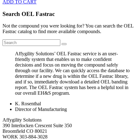
ADD TO CART
Search OEL Fastrac
Not the compound you were looking for? You can search the OEL
Fastrac catalog to find more available compounds.
Affygility Solutions’ OEL Fastrac service is an user-
friendly system that enables us to make confident
decisions and focus on moving the compound safely
through our facility. We can quickly access the database to
determine if a new drug is within the OEL Fastrac library,
and if so, immediately download a detailed OEL banding
report. The OEL Fastrac system has been a helpful tool in
our overall EH&S program.
K. Rosenthal
Director of Manufacturing
Affygility Solutions
390 Interlocken Crescent Suite 350
Broomfield
CO
80021
WORK
303-884-3028