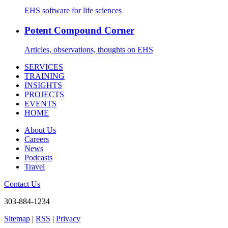
EHS software for life sciences
Potent Compound Corner
Articles, observations, thoughts on EHS
SERVICES
TRAINING
INSIGHTS
PROJECTS
EVENTS
HOME
About Us
Careers
News
Podcasts
Travel
Contact Us
303-884-1234
Sitemap
|
RSS
|
Privacy