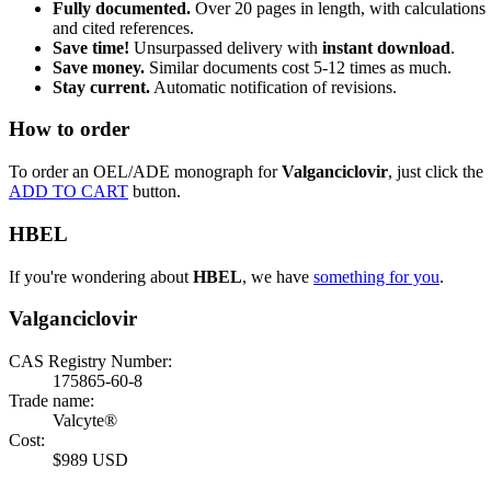
Fully documented.
Over 20 pages in length, with calculations
and cited references.
Save time!
Unsurpassed delivery with
instant download
.
Save money.
Similar documents cost 5-12 times as much.
Stay current.
Automatic notification of revisions.
How to order
To order an OEL/ADE monograph for
Valganciclovir
, just click the
ADD TO CART
button.
HBEL
If you're wondering about
HBEL
, we have
something for you
.
Valganciclovir
CAS Registry Number:
175865-60-8
Trade name:
Valcyte®
Cost:
$989 USD