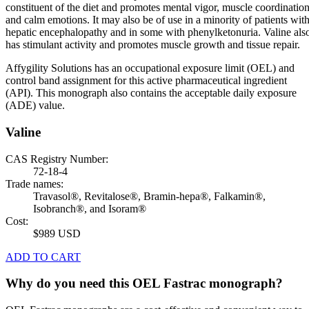
constituent of the diet and promotes mental vigor, muscle coordination
and calm emotions. It may also be of use in a minority of patients wit
hepatic encephalopathy and in some with phenylketonuria. Valine als
has stimulant activity and promotes muscle growth and tissue repair.
Affygility Solutions has an occupational exposure limit (OEL) and
control band assignment for this active pharmaceutical ingredient
(API). This monograph also contains the acceptable daily exposure
(ADE) value.
Valine
CAS Registry Number:
72-18-4
Trade names:
Travasol®, Revitalose®, Bramin-hepa®, Falkamin®,
Isobranch®, and Isoram®
Cost:
$989 USD
ADD TO CART
Why do you need this OEL Fastrac monograph?