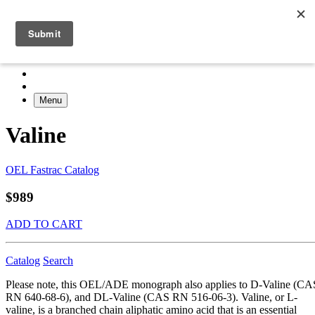
Menu
Valine
OEL Fastrac Catalog
$989
ADD TO CART
Catalog
Search
Please note, this OEL/ADE monograph also applies to D-Valine (CA
RN 640-68-6), and DL-Valine (CAS RN 516-06-3). Valine, or L-
valine, is a branched chain aliphatic amino acid that is an essential