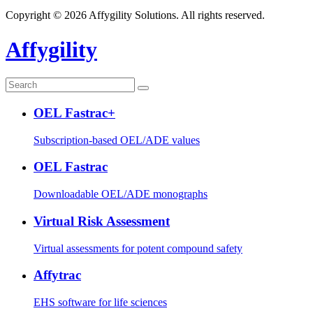
Copyright © 2026 Affygility Solutions. All rights reserved.
Affygility
OEL Fastrac+
Subscription-based OEL/ADE values
OEL Fastrac
Downloadable OEL/ADE monographs
Virtual Risk Assessment
Virtual assessments for potent compound safety
Affytrac
EHS software for life sciences