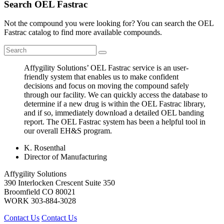
Search OEL Fastrac
Not the compound you were looking for? You can search the OEL
Fastrac catalog to find more available compounds.
Affygility Solutions’ OEL Fastrac service is an user-
friendly system that enables us to make confident
decisions and focus on moving the compound safely
through our facility. We can quickly access the database to
determine if a new drug is within the OEL Fastrac library,
and if so, immediately download a detailed OEL banding
report. The OEL Fastrac system has been a helpful tool in
our overall EH&S program.
K. Rosenthal
Director of Manufacturing
Affygility Solutions
390 Interlocken Crescent Suite 350
Broomfield
CO
80021
WORK
303-884-3028
Contact Us
Contact Us