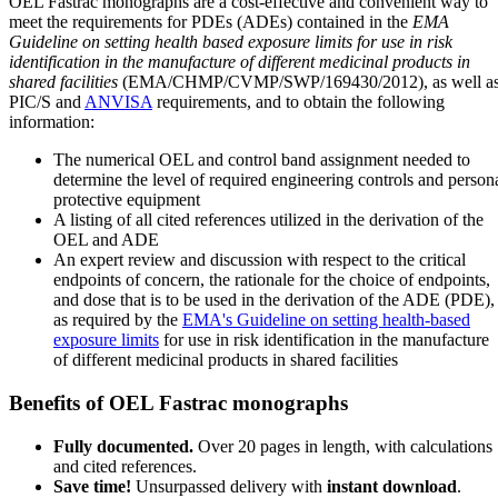
OEL Fastrac monographs are a cost-effective and convenient way to
meet the requirements for PDEs (ADEs) contained in the
EMA
Guideline on setting health based exposure limits for use in risk
identification in the manufacture of different medicinal products in
shared facilities
(EMA/CHMP/CVMP/SWP/169430/2012), as well a
PIC/S and
ANVISA
requirements, and to obtain the following
information:
The numerical OEL and control band assignment needed to
determine the level of required engineering controls and person
protective equipment
A listing of all cited references utilized in the derivation of the
OEL and ADE
An expert review and discussion with respect to the critical
endpoints of concern, the rationale for the choice of endpoints,
and dose that is to be used in the derivation of the ADE (PDE),
as required by the
EMA's Guideline on setting health-based
exposure limits
for use in risk identification in the manufacture
of different medicinal products in shared facilities
Benefits of OEL Fastrac monographs
Fully documented.
Over 20 pages in length, with calculations
and cited references.
Save time!
Unsurpassed delivery with
instant download
.