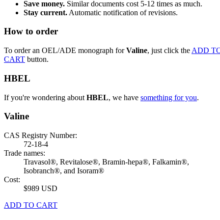
Save money.
Similar documents cost 5-12 times as much.
Stay current.
Automatic notification of revisions.
How to order
To order an OEL/ADE monograph for
Valine
, just click the
ADD T
CART
button.
HBEL
If you're wondering about
HBEL
, we have
something for you
.
Valine
CAS Registry Number:
72-18-4
Trade names:
Travasol®, Revitalose®, Bramin-hepa®, Falkamin®,
Isobranch®, and Isoram®
Cost:
$989 USD
ADD TO CART