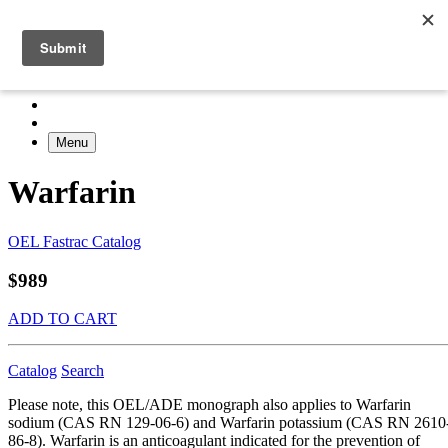
Menu
Warfarin
OEL Fastrac Catalog
$989
ADD TO CART
Catalog
Search
Please note, this OEL/ADE monograph also applies to Warfarin
sodium (CAS RN 129-06-6) and Warfarin potassium (CAS RN 2610
86-8). Warfarin is an anticoagulant indicated for the prevention of