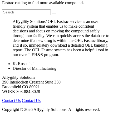
Fastrac catalog to find more available compounds.
Affygility Solutions’ OEL Fastrac service is an user-
friendly system that enables us to make confident
decisions and focus on moving the compound safely
through our facility. We can quickly access the database to
determine if a new drug is within the OEL Fastrac library,
and if so, immediately download a detailed OEL banding
report. The OEL Fastrac system has been a helpful tool in
our overall EH&S program.
K. Rosenthal
Director of Manufacturing
Affygility Solutions
390 Interlocken Crescent Suite 350
Broomfield
CO
80021
WORK
303-884-3028
Contact Us
Contact Us
Copyright © 2026 Affygility Solutions. All rights reserved.