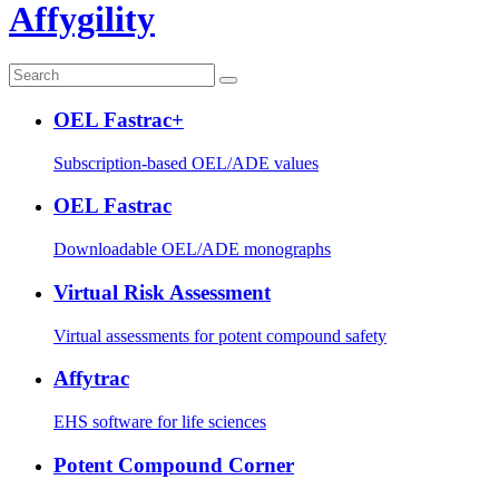
Affygility
OEL Fastrac+
Subscription-based OEL/ADE values
OEL Fastrac
Downloadable OEL/ADE monographs
Virtual Risk Assessment
Virtual assessments for potent compound safety
Affytrac
EHS software for life sciences
Potent Compound Corner