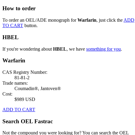
How to order
To order an OEL/ADE monograph for
Warfarin
, just click the
ADD
TO CART
button.
HBEL
If you're wondering about
HBEL
, we have
something for you
.
Warfarin
CAS Registry Number:
81-81-2
Trade names:
Coumadin®, Jantoven®
Cost:
$989 USD
ADD TO CART
Search OEL Fastrac
Not the compound you were looking for? You can search the OEL