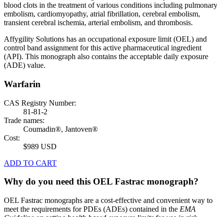
blood clots in the treatment of various conditions including pulmonar
embolism, cardiomyopathy, atrial fibrillation, cerebral embolism,
transient cerebral ischemia, arterial embolism, and thrombosis.
Affygility Solutions has an occupational exposure limit (OEL) and
control band assignment for this active pharmaceutical ingredient
(API). This monograph also contains the acceptable daily exposure
(ADE) value.
Warfarin
CAS Registry Number:
81-81-2
Trade names:
Coumadin®, Jantoven®
Cost:
$989 USD
ADD TO CART
Why do you need this OEL Fastrac monograph?
OEL Fastrac monographs are a cost-effective and convenient way to
meet the requirements for PDEs (ADEs) contained in the
EMA