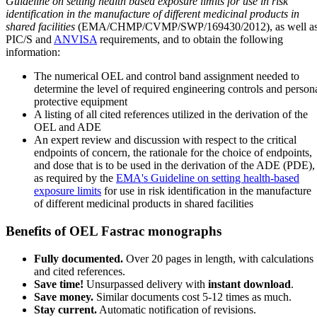
Guideline on setting health based exposure limits for use in risk
identification in the manufacture of different medicinal products in
shared facilities
(EMA/CHMP/CVMP/SWP/169430/2012), as well a
PIC/S and
ANVISA
requirements, and to obtain the following
information:
The numerical OEL and control band assignment needed to
determine the level of required engineering controls and person
protective equipment
A listing of all cited references utilized in the derivation of the
OEL and ADE
An expert review and discussion with respect to the critical
endpoints of concern, the rationale for the choice of endpoints,
and dose that is to be used in the derivation of the ADE (PDE),
as required by the
EMA's Guideline on setting health-based
exposure limits
for use in risk identification in the manufacture
of different medicinal products in shared facilities
Benefits of OEL Fastrac monographs
Fully documented.
Over 20 pages in length, with calculations
and cited references.
Save time!
Unsurpassed delivery with
instant download
.
Save money.
Similar documents cost 5-12 times as much.
Stay current.
Automatic notification of revisions.