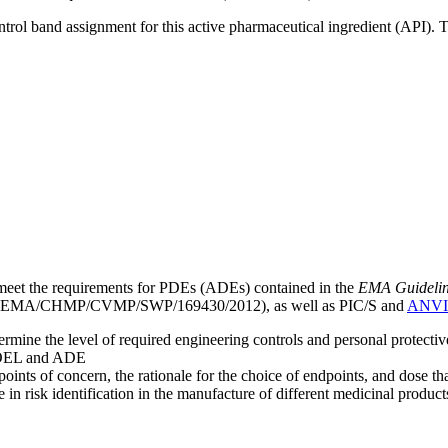
ntrol band assignment for this active pharmaceutical ingredient (API).
meet the requirements for PDEs (ADEs) contained in the
EMA Guideline 
EMA/CHMP/CVMP/SWP/169430/2012), as well as PIC/S and
ANVI
mine the level of required engineering controls and personal protecti
he OEL and ADE
points of concern, the rationale for the choice of endpoints, and dose th
 in risk identification in the manufacture of different medicinal products