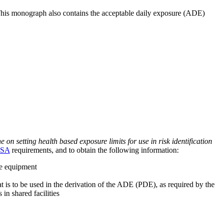
 This monograph also contains the acceptable daily exposure (ADE)
on setting health based exposure limits for use in risk identification
SA
requirements, and to obtain the following information:
ve equipment
at is to be used in the derivation of the ADE (PDE), as required by the
 in shared facilities