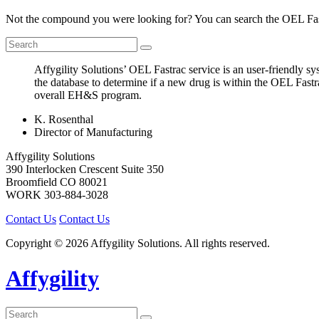
Not the compound you were looking for? You can search the OEL Fast
Affygility Solutions’ OEL Fastrac service is an user-friendly 
the database to determine if a new drug is within the OEL Fast
overall EH&S program.
K. Rosenthal
Director of Manufacturing
Affygility Solutions
390 Interlocken Crescent Suite 350
Broomfield
CO
80021
WORK
303-884-3028
Contact Us
Contact Us
Copyright © 2026 Affygility Solutions. All rights reserved.
Affygility