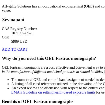
Affygility Solutions has an occupational exposure limit (OEL) and co
value.
Xevinapant
CAS Registry Number:
1071992-99-8
Cost:
$989 USD
ADD TO CART
Why do you need this OEL Fastrac monograph?
OEL Fastrac monographs are a cost-effective and convenient way to 
in the manufacture of different medicinal products in shared facilities
(
The numerical OEL and control band assignment needed to deter
A listing of all cited references utilized in the derivation of t
An expert review and discussion with respect to the critical end
EMA's Guideline on setting health-based exposure limits
for use
Benefits of OEL Fastrac monographs