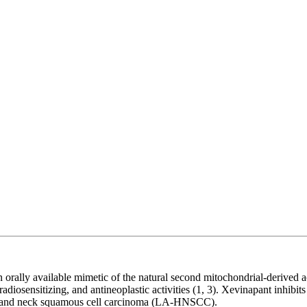
lly available mimetic of the natural second mitochondrial-derived acti
osensitizing, and antineoplastic activities (1, 3). Xevinapant inhibits 
head and neck squamous cell carcinoma (LA-HNSCC).