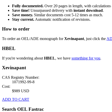
Fully documented.
Over 20 pages in length, with calculations 
Save time!
Unsurpassed delivery with
instant download
.
Save money.
Similar documents cost 5-12 times as much.
Stay current.
Automatic notification of revisions.
How to order
To order an OEL/ADE monograph for
Xevinapant
, just click the
AD
HBEL
If you're wondering about
HBEL
, we have
something for you
.
Xevinapant
CAS Registry Number:
1071992-99-8
Cost:
$989 USD
ADD TO CART
Search OEL Fastrac