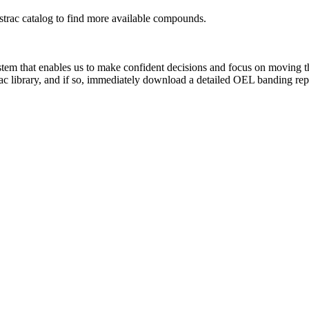
rac catalog to find more available compounds.
system that enables us to make confident decisions and focus on moving 
rac library, and if so, immediately download a detailed OEL banding rep