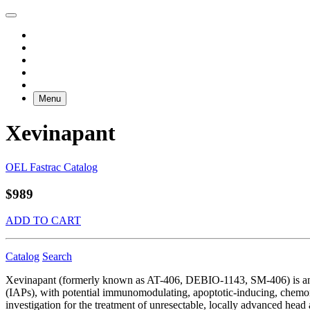
Menu
Xevinapant
OEL Fastrac Catalog
$989
ADD TO CART
Catalog
Search
Xevinapant (formerly known as AT-406, DEBIO-1143, SM-406) is an ora
(IAPs), with potential immunomodulating, apoptotic-inducing, chemoradi
investigation for the treatment of unresectable, locally advanced 