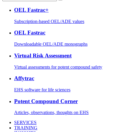
OEL Fastrac+
Subscription-based OEL/ADE values
OEL Fastrac
Downloadable OEL/ADE monographs
Virtual Risk Assessment
Virtual assessments for potent compound safety
Affytrac
EHS software for life sciences
Potent Compound Corner
Articles, observations, thoughts on EHS
SERVICES
TRAINING