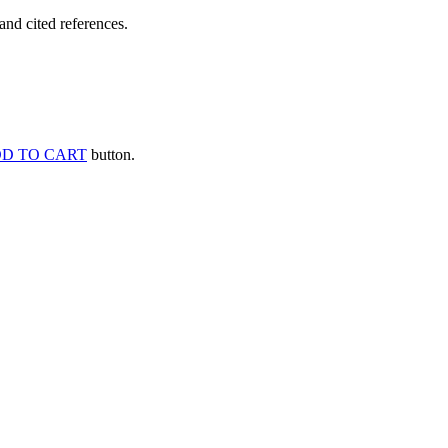
and cited references.
D TO CART
button.