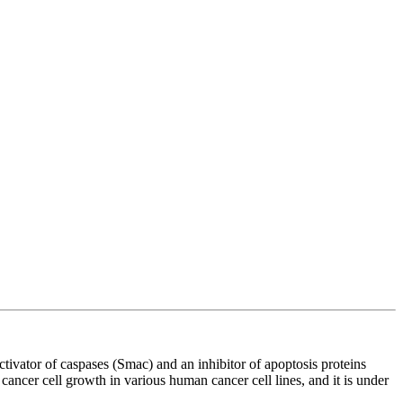
vator of caspases (Smac) and an inhibitor of apoptosis proteins
cancer cell growth in various human cancer cell lines, and it is under