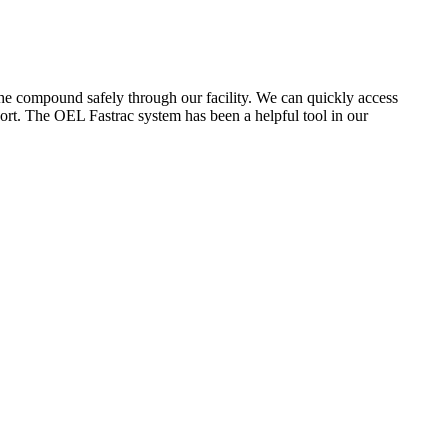
the compound safely through our facility. We can quickly access
ort. The OEL Fastrac system has been a helpful tool in our