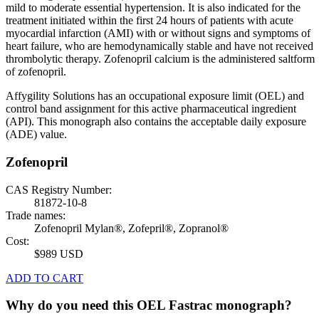
mild to moderate essential hypertension. It is also indicated for the
treatment initiated within the first 24 hours of patients with acute
myocardial infarction (AMI) with or without signs and symptoms of
heart failure, who are hemodynamically stable and have not received
thrombolytic therapy. Zofenopril calcium is the administered saltform
of zofenopril.
Affygility Solutions has an occupational exposure limit (OEL) and
control band assignment for this active pharmaceutical ingredient
(API). This monograph also contains the acceptable daily exposure
(ADE) value.
Zofenopril
CAS Registry Number:
81872-10-8
Trade names:
Zofenopril Mylan®, Zofepril®, Zopranol®
Cost:
$989 USD
ADD TO CART
Why do you need this OEL Fastrac monograph?