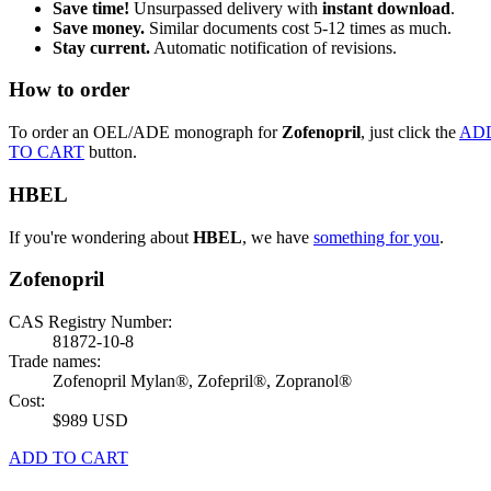
Save time!
Unsurpassed delivery with
instant download
.
Save money.
Similar documents cost 5-12 times as much.
Stay current.
Automatic notification of revisions.
How to order
To order an OEL/ADE monograph for
Zofenopril
, just click the
AD
TO CART
button.
HBEL
If you're wondering about
HBEL
, we have
something for you
.
Zofenopril
CAS Registry Number:
81872-10-8
Trade names:
Zofenopril Mylan®, Zofepril®, Zopranol®
Cost:
$989 USD
ADD TO CART