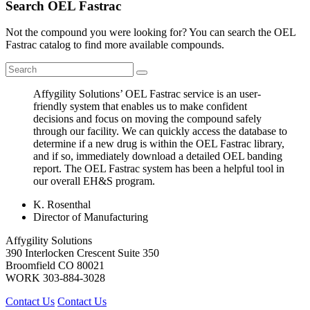
Search OEL Fastrac
Not the compound you were looking for? You can search the OEL
Fastrac catalog to find more available compounds.
Affygility Solutions’ OEL Fastrac service is an user-
friendly system that enables us to make confident
decisions and focus on moving the compound safely
through our facility. We can quickly access the database to
determine if a new drug is within the OEL Fastrac library,
and if so, immediately download a detailed OEL banding
report. The OEL Fastrac system has been a helpful tool in
our overall EH&S program.
K. Rosenthal
Director of Manufacturing
Affygility Solutions
390 Interlocken Crescent Suite 350
Broomfield
CO
80021
WORK
303-884-3028
Contact Us
Contact Us