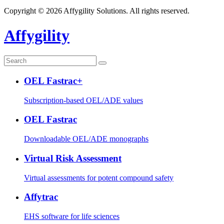
Copyright © 2026 Affygility Solutions. All rights reserved.
Affygility
OEL Fastrac+
Subscription-based OEL/ADE values
OEL Fastrac
Downloadable OEL/ADE monographs
Virtual Risk Assessment
Virtual assessments for potent compound safety
Affytrac
EHS software for life sciences