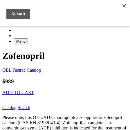
Menu
Zofenopril
OEL Fastrac Catalog
$989
ADD TO CART
Catalog
Search
Please note, this OEL/ADE monograph also applies to zofenopril
calcium (CAS RN 81938-43-4). Zofenopril, an angiotensin-
converting-enzyme (ACE) inhibitor, is indicated for the treatment of