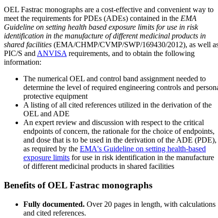
OEL Fastrac monographs are a cost-effective and convenient way to
meet the requirements for PDEs (ADEs) contained in the
EMA
Guideline on setting health based exposure limits for use in risk
identification in the manufacture of different medicinal products in
shared facilities
(EMA/CHMP/CVMP/SWP/169430/2012), as well a
PIC/S and
ANVISA
requirements, and to obtain the following
information:
The numerical OEL and control band assignment needed to
determine the level of required engineering controls and person
protective equipment
A listing of all cited references utilized in the derivation of the
OEL and ADE
An expert review and discussion with respect to the critical
endpoints of concern, the rationale for the choice of endpoints,
and dose that is to be used in the derivation of the ADE (PDE),
as required by the
EMA's Guideline on setting health-based
exposure limits
for use in risk identification in the manufacture
of different medicinal products in shared facilities
Benefits of OEL Fastrac monographs
Fully documented.
Over 20 pages in length, with calculations
and cited references.