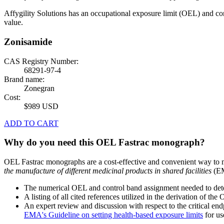
Affygility Solutions has an occupational exposure limit (OEL) and co
value.
Zonisamide
CAS Registry Number:
68291-97-4
Brand name:
Zonegran
Cost:
$989 USD
ADD TO CART
Why do you need this OEL Fastrac monograph?
OEL Fastrac monographs are a cost-effective and convenient way to 
the manufacture of different medicinal products in shared facilities
(EM
The numerical OEL and control band assignment needed to deter
A listing of all cited references utilized in the derivation of t
An expert review and discussion with respect to the critical end
EMA's Guideline on setting health-based exposure limits
for use