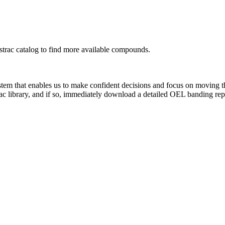
rac catalog to find more available compounds.
system that enables us to make confident decisions and focus on moving 
ac library, and if so, immediately download a detailed OEL banding rep