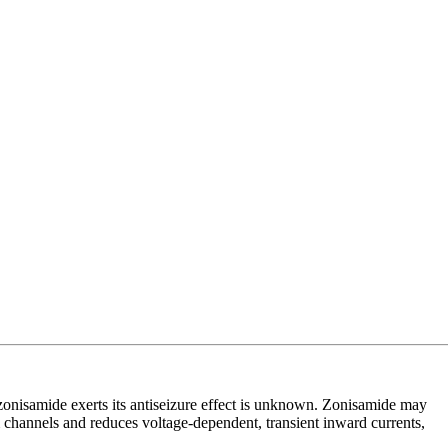
 zonisamide exerts its antiseizure effect is unknown. Zonisamide may
 channels and reduces voltage-dependent, transient inward currents,