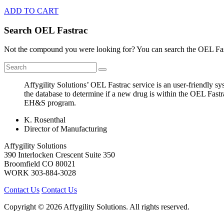
ADD TO CART
Search OEL Fastrac
Not the compound you were looking for? You can search the OEL Fast
Affygility Solutions’ OEL Fastrac service is an user-friendly 
the database to determine if a new drug is within the OEL Fastr
EH&S program.
K. Rosenthal
Director of Manufacturing
Affygility Solutions
390 Interlocken Crescent Suite 350
Broomfield
CO
80021
WORK
303-884-3028
Contact Us
Contact Us
Copyright © 2026 Affygility Solutions. All rights reserved.