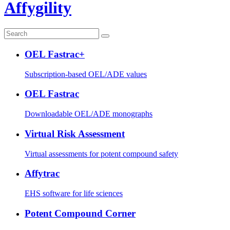
Affygility
OEL Fastrac+
Subscription-based OEL/ADE values
OEL Fastrac
Downloadable OEL/ADE monographs
Virtual Risk Assessment
Virtual assessments for potent compound safety
Affytrac
EHS software for life sciences
Potent Compound Corner