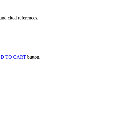
and cited references.
D TO CART
button.