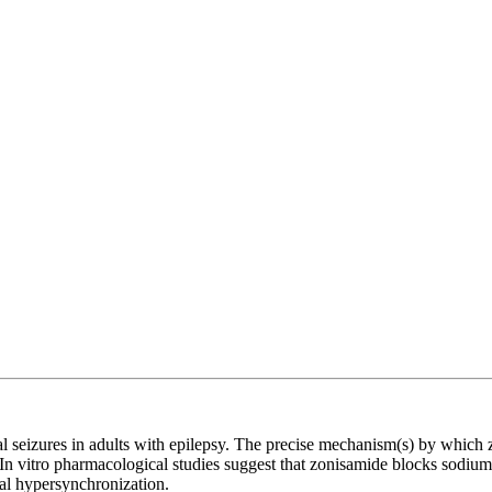
tial seizures in adults with epilepsy. The precise mechanism(s) by which
In vitro pharmacological studies suggest that zonisamide blocks sodium
al hypersynchronization.