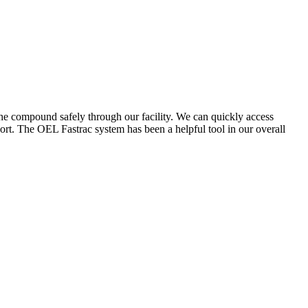
the compound safely through our facility. We can quickly access
ort. The OEL Fastrac system has been a helpful tool in our overall