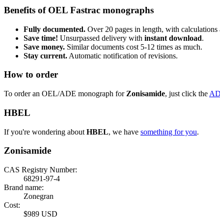
Benefits of OEL Fastrac monographs
Fully documented.
Over 20 pages in length, with calculations 
Save time!
Unsurpassed delivery with
instant download
.
Save money.
Similar documents cost 5-12 times as much.
Stay current.
Automatic notification of revisions.
How to order
To order an OEL/ADE monograph for
Zonisamide
, just click the
AD
HBEL
If you're wondering about
HBEL
, we have
something for you
.
Zonisamide
CAS Registry Number:
68291-97-4
Brand name:
Zonegran
Cost:
$989 USD