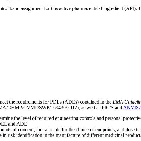
ntrol band assignment for this active pharmaceutical ingredient (API).
meet the requirements for PDEs (ADEs) contained in the
EMA Guideline 
A/CHMP/CVMP/SWP/169430/2012), as well as PIC/S and
ANVIS
mine the level of required engineering controls and personal protecti
he OEL and ADE
points of concern, the rationale for the choice of endpoints, and dose th
 in risk identification in the manufacture of different medicinal products