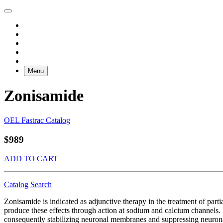
Menu
Zonisamide
OEL Fastrac Catalog
$989
ADD TO CART
Catalog
Search
Zonisamide is indicated as adjunctive therapy in the treatment of par
produce these effects through action at sodium and calcium channels. 
consequently stabilizing neuronal membranes and suppressing neuron