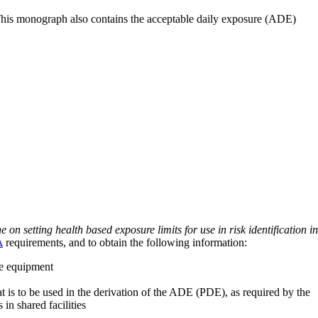
 This monograph also contains the acceptable daily exposure (ADE)
on setting health based exposure limits for use in risk identification in
A
requirements, and to obtain the following information:
ve equipment
at is to be used in the derivation of the ADE (PDE), as required by the
 in shared facilities