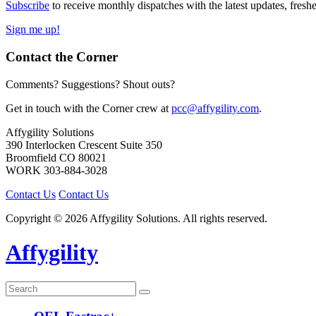
Subscribe
to receive monthly dispatches with the latest updates, fresh
Sign me up!
Contact the Corner
Comments? Suggestions? Shout outs?
Get in touch with the Corner crew at
pcc@affygility.com
.
Affygility Solutions
390 Interlocken Crescent Suite 350
Broomfield
CO
80021
WORK
303-884-3028
Contact Us
Contact Us
Copyright © 2026 Affygility Solutions. All rights reserved.
Affygility