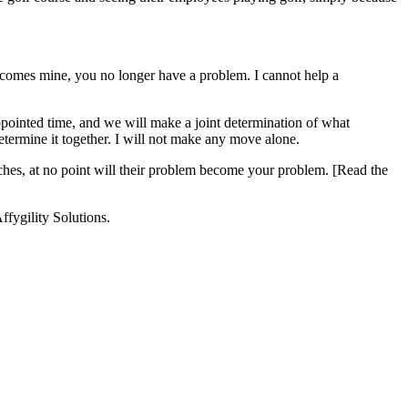
comes mine, you no longer have a problem. I cannot help a
pointed time, and we will make a joint determination of what
etermine it together. I will not make any move alone.
ches, at no point will their problem become your problem. [Read the
ffygility Solutions.