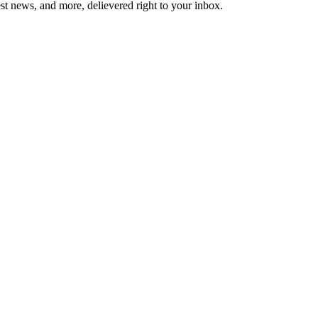
est news, and more, delievered right to your inbox.