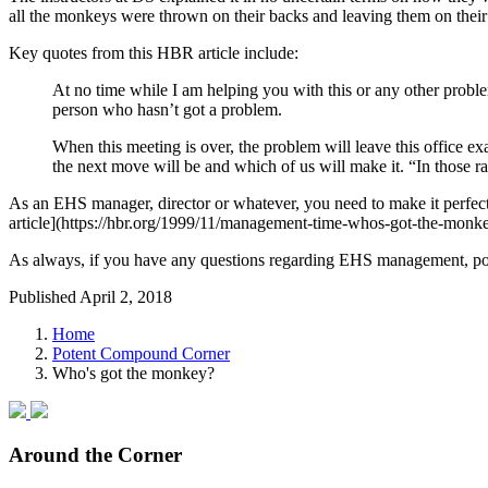
all the monkeys were thrown on their backs and leaving them on their 
Key quotes from this HBR article include:
At no time while I am helping you with this or any other pro
person who hasn’t got a problem.
When this meeting is over, the problem will leave this office 
the next move will be and which of us will make it. “In those r
As an EHS manager, director or whatever, you need to make it perfect
article](https://hbr.org/1999/11/management-time-whos-got-the-monkey,
As always, if you have any questions regarding EHS management, pot
Published April 2, 2018
Home
Potent Compound Corner
Who's got the monkey?
Around the Corner