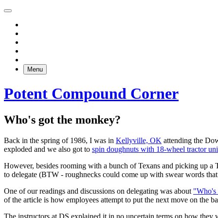
Menu
Potent Compound Corner
Who's got the monkey?
Back in the spring of 1986, I was in
Kellyville, OK
attending the Dow
exploded and we also got to
spin doughnuts with 18-wheel tractor uni
However, besides rooming with a bunch of Texans and picking up a Te
to delegate (BTW - roughnecks could come up with swear words that 
One of our readings and discussions on delegating was about
"Who's
of the article is how employees attempt to put the next move on the bac
The instructors at DS explained it in no uncertain terms on how they