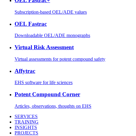
OEL Fastrac+
Subscription-based OEL/ADE values
OEL Fastrac
Downloadable OEL/ADE monographs
Virtual Risk Assessment
Virtual assessments for potent compound safety
Affytrac
EHS software for life sciences
Potent Compound Corner
Articles, observations, thoughts on EHS
SERVICES
TRAINING
INSIGHTS
PROJECTS