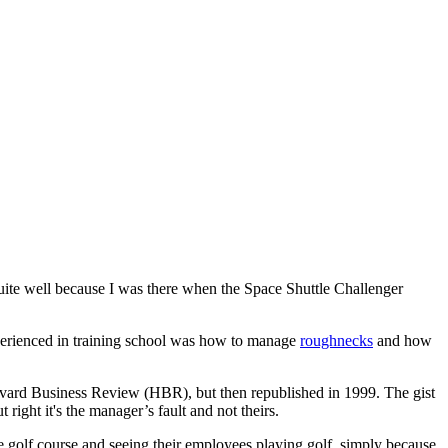
uite well because I was there when the Space Shuttle Challenger
xperienced in training school was how to manage
roughnecks
and how
arvard Business Review (HBR), but then republished in 1999. The gist
right it's the manager’s fault and not theirs.
e golf course and seeing their employees playing golf, simply because