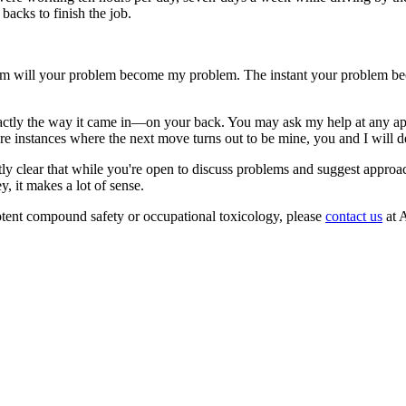
backs to finish the job.
blem will your problem become my problem. The instant your problem be
exactly the way it came in—on your back. You may ask my help at any ap
are instances where the next move turns out to be mine, you and I will d
ly clear that while you're open to discuss problems and suggest approa
 it makes a lot of sense.
ent compound safety or occupational toxicology, please
contact us
at A