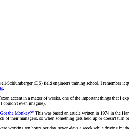
ell-Schlumberger (DS) field engineers training school. I remember it q
ts
.
xan accent in a matter of weeks, one of the important things that I e
I couldn't even imagine).
 Got the Monkey?"
This was based an article written in 1974 in the H
k of their managers, so when something gets held up or doesn't turn out 
 were working ten hours per day, seven-days a week while driving by th