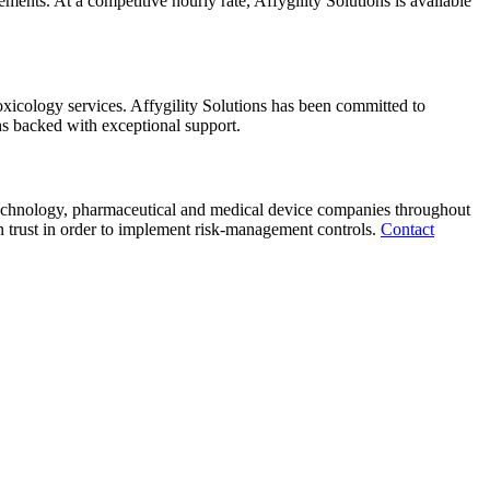
nts. At a competitive hourly rate, Affygility Solutions is available
toxicology services. Affygility Solutions has been committed to
s backed with exceptional support.
otechnology, pharmaceutical and medical device companies throughout
 trust in order to implement risk-management controls.
Contact