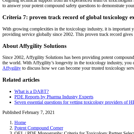
Ongoing technical support from an experienced team of toxicologists i
to answer your potent compound safety questions to demonstrate your 
Criteria 7: proven track record of global toxicology e
With growing complexities in the toxicology industry, it is important 
providing service globally since 2002. This proven track record giv
About Affygility Solutions
Since 2002, Affygility Solutions has been providing potent compound 
the world. With Affygility’s longevity in the toxicology industry, 
Affygility
to discuss how we can become your trusted toxicology serv
Related articles
What is a DABT?
PDE Reports by Pharma Industry Experts
Seven essential questions for vetting toxicology providers o
Published February 7, 2021
Home
Potent Compound Corner
OEL / PDE Monographs: Criteria for Toxicology Partner Selec