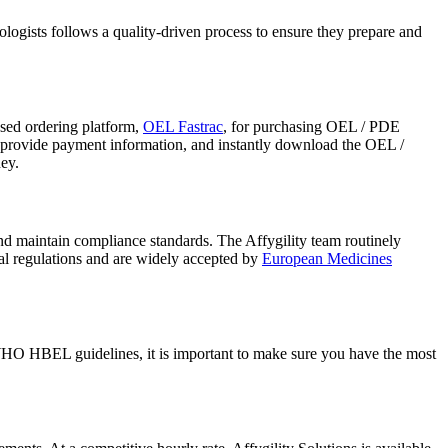
ogists follows a quality-driven process to ensure they prepare and
ed ordering platform,
OEL Fastrac
, for purchasing OEL / PDE
, provide payment information, and instantly download the OEL /
ey.
nd maintain compliance standards. The Affygility team routinely
al regulations and are widely accepted by
European Medicines
HO HBEL guidelines, it is important to make sure you have the most