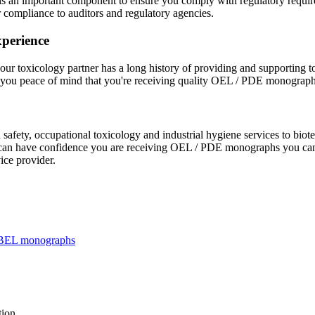
s an important component to ensure you comply with regulatory requireme
compliance to auditors and regulatory agencies.
xperience
your toxicology partner has a long history of providing and supporting 
es you peace of mind that you're receiving quality OEL / PDE monograph
safety, occupational toxicology and industrial hygiene services to bi
you can have confidence you are receiving OEL / PDE monographs you can
ice provider.
f HBEL monographs
tion