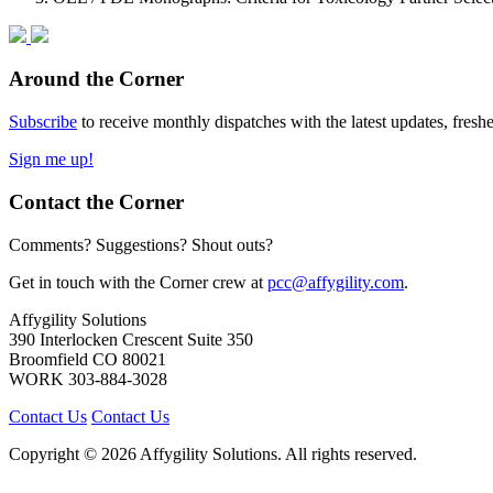
Around the Corner
Subscribe
to receive monthly dispatches with the latest updates, fresh
Sign me up!
Contact the Corner
Comments? Suggestions? Shout outs?
Get in touch with the Corner crew at
pcc@affygility.com
.
Affygility Solutions
390 Interlocken Crescent Suite 350
Broomfield
CO
80021
WORK
303-884-3028
Contact Us
Contact Us
Copyright © 2026 Affygility Solutions. All rights reserved.