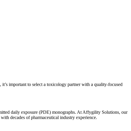
’s important to select a toxicology partner with a quality-focused
rmitted daily exposure (PDE) monographs. At Affygility Solutions, our
, with decades of pharmaceutical industry experience.