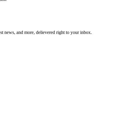
est news, and more, delievered right to your inbox.