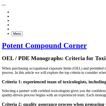
Menu
Potent Compound Corner
OEL / PDE Monographs: Criteria for Toxic
When purchasing occupational exposure limits (OEL) and permitted dai
process. In this article we will explore the top criteria to consider wh
Criteria 1: experienced team of toxicologists, inclu
Selecting a partner with certified toxicologists gives you the confid
quality-driven process begins with an experienced team. Each monogra
Criteria 2: quality assurance process when prepari