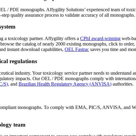
EL / PDE monographs. Affygility Solutions’ experienced team of toxicol
step quality assurance process to validate accuracy of all monographs.
system
g a toxicology partner. Affygility offers a
CPhI award-winning
web-bas
 browse the catalog of nearly 2000 existing monographs, click to order
nd instant download capabilities,
OEL Fastrac
saves you time and mon
cal regulations
eutical industry. Your toxicology service partner needs to understand a
regulatory impacts. Our OEL / PDE monographs comply with internation
C/S)
, and
Brazilian Health Regulatory Agency (ANVISA)
authorities.
ining compliant monographs. To comply with EMA, PIC/S, ANVISA, and W
cology team