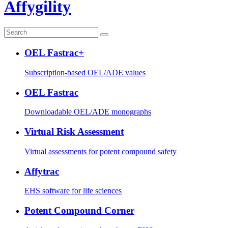
Affygility
OEL Fastrac+
Subscription-based OEL/ADE values
OEL Fastrac
Downloadable OEL/ADE monographs
Virtual Risk Assessment
Virtual assessments for potent compound safety
Affytrac
EHS software for life sciences
Potent Compound Corner