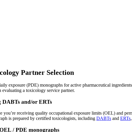
ology Partner Selection
ly exposure (PDE) monographs for active pharmaceutical ingredients, it
en evaluating a toxicology service partner.
ding DABTs and/or ERTs
ence you’re receiving quality occupational exposure limits (OEL) and pe
ph is prepared by certified toxicologists, including
DABTs
and
ERTs
ng OEL / PDE monographs