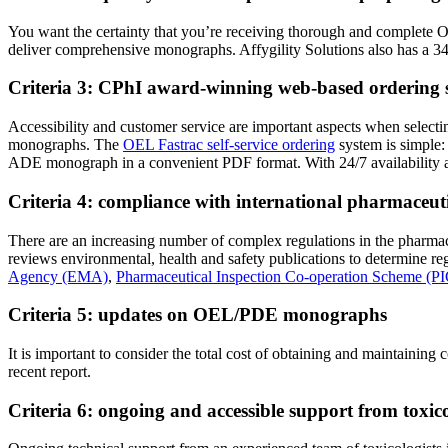
You want the certainty that you’re receiving thorough and complete O
deliver comprehensive monographs. Affygility Solutions also has a 34-
Criteria 3: CPhI award-winning web-based ordering 
Accessibility and customer service are important aspects when selectin
monographs. The
OEL Fastrac self-service ordering
system is simple:
ADE monograph in a convenient PDF format. With 24/7 availability a
Criteria 4: compliance with international pharmaceuti
There are an increasing number of complex regulations in the pharmac
reviews environmental, health and safety publications to determine 
Agency (EMA)
,
Pharmaceutical Inspection Co-operation Scheme (PI
Criteria 5: updates on OEL/PDE monographs
It is important to consider the total cost of obtaining and mainta
recent report.
Criteria 6: ongoing and accessible support from toxi