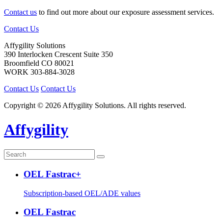
Contact us
to find out more about our exposure assessment services.
Contact Us
Affygility Solutions
390 Interlocken Crescent Suite 350
Broomfield
CO
80021
WORK
303-884-3028
Contact Us
Contact Us
Copyright © 2026 Affygility Solutions. All rights reserved.
Affygility
OEL Fastrac+
Subscription-based OEL/ADE values
OEL Fastrac