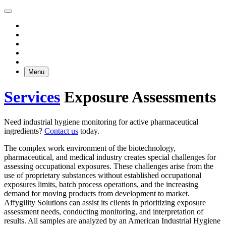
Menu
Services
Exposure Assessments
Need industrial hygiene monitoring for active pharmaceutical
ingredients?
Contact us
today.
The complex work environment of the biotechnology,
pharmaceutical, and medical industry creates special challenges for
assessing occupational exposures. These challenges arise from the
use of proprietary substances without established occupational
exposures limits, batch process operations, and the increasing
demand for moving products from development to market.
Affygility Solutions can assist its clients in prioritizing exposure
assessment needs, conducting monitoring, and interpretation of
results. All samples are analyzed by an American Industrial Hygiene