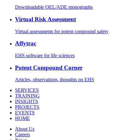
Downloadable OEL/ADE monographs
Virtual Risk Assessment
Virtual assessments for potent compound safety
Affytrac
EHS software for life sciences
Potent Compound Corner
Articles, observations, thoughts on EHS
SERVICES
TRAINING
INSIGHTS
PROJECTS
EVENTS
HOME
About Us
Careers