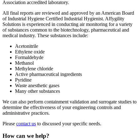
Association accredited laboratory.
All final reports are reviewed and approved by an American Board
of Industrial Hygiene Certified Industrial Hygienist. Affygility
Solutions is experienced in conducting air monitoring for a variety
of substances common to the biotechnology, pharmaceutical and
medical industry. These substances include:
Acetonitrile
Ethylene oxide
Formaldehyde
Methanol
Methylene chloride
Active pharmaceutical ingredients
Pyridine
Waste anesthetic gases
Many other substances
We can also perform containment validation and surrogate studies to
determine the effectiveness of your engineering controls and
administrative practices.
Please
contact us
to discussed your specific needs.
How can we help?