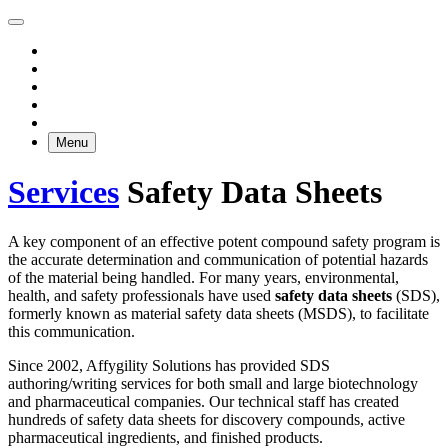
Menu
Services
Safety Data Sheets
A key component of an effective potent compound safety program is
the accurate determination and communication of potential hazards
of the material being handled. For many years, environmental,
health, and safety professionals have used
safety data sheets
(SDS),
formerly known as material safety data sheets (MSDS), to facilitate
this communication.
Since 2002, Affygility Solutions has provided SDS
authoring/writing services for both small and large biotechnology
and pharmaceutical companies. Our technical staff has created
hundreds of safety data sheets for discovery compounds, active
pharmaceutical ingredients, and finished products.