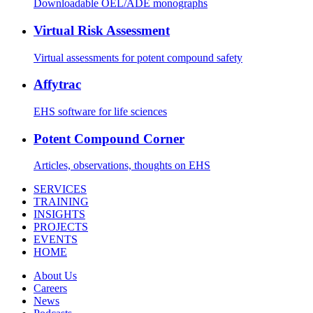
Downloadable OEL/ADE monographs
Virtual Risk Assessment
Virtual assessments for potent compound safety
Affytrac
EHS software for life sciences
Potent Compound Corner
Articles, observations, thoughts on EHS
SERVICES
TRAINING
INSIGHTS
PROJECTS
EVENTS
HOME
About Us
Careers
News