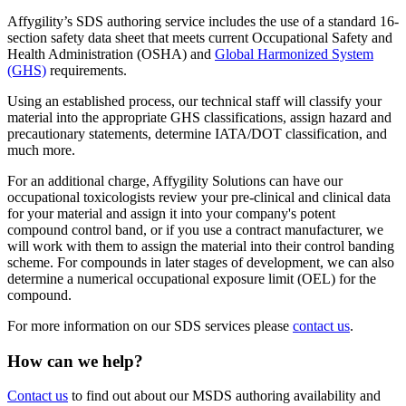
Affygility’s SDS authoring service includes the use of a standard 16-
section safety data sheet that meets current Occupational Safety and
Health Administration (OSHA) and
Global Harmonized System
(GHS)
requirements.
Using an established process, our technical staff will classify your
material into the appropriate GHS classifications, assign hazard and
precautionary statements, determine IATA/DOT classification, and
much more.
For an additional charge, Affygility Solutions can have our
occupational toxicologists review your pre-clinical and clinical data
for your material and assign it into your company's potent
compound control band, or if you use a contract manufacturer, we
will work with them to assign the material into their control banding
scheme. For compounds in later stages of development, we can also
determine a numerical occupational exposure limit (OEL) for the
compound.
For more information on our SDS services please
contact us
.
How can we help?
Contact us
to find out about our MSDS authoring availability and