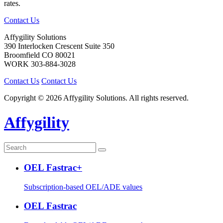
rates.
Contact Us
Affygility Solutions
390 Interlocken Crescent Suite 350
Broomfield
CO
80021
WORK
303-884-3028
Contact Us
Contact Us
Copyright © 2026 Affygility Solutions. All rights reserved.
Affygility
OEL Fastrac+
Subscription-based OEL/ADE values
OEL Fastrac