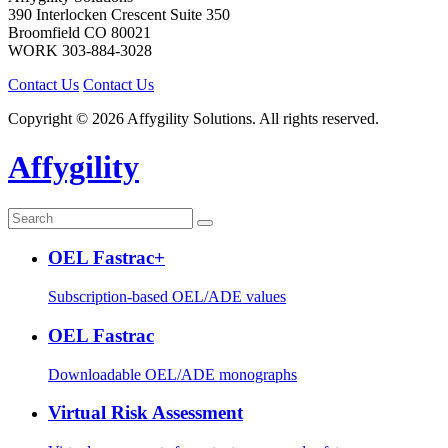
390 Interlocken Crescent Suite 350
Broomfield
CO
80021
WORK
303-884-3028
Contact Us
Contact Us
Copyright © 2026 Affygility Solutions. All rights reserved.
Affygility
OEL Fastrac+
Subscription-based OEL/ADE values
OEL Fastrac
Downloadable OEL/ADE monographs
Virtual Risk Assessment