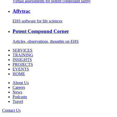
Virtual assessments for potent compound safety
Affytrac
EHS software for life sciences
Potent Compound Corner
Articles, observations, thoughts on EHS
SERVICES
TRAINING
INSIGHTS
PROJECTS
EVENTS
HOME
About Us
Careers
News
Podcasts
Travel
Contact Us