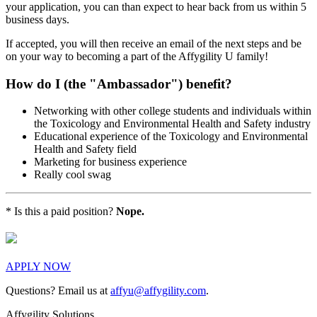
your application, you can than expect to hear back from us within 5
business days.
If accepted, you will then receive an email of the next steps and be
on your way to becoming a part of the Affygility U family!
How do I (the "Ambassador") benefit?
Networking with other college students and individuals within
the Toxicology and Environmental Health and Safety industry
Educational experience of the Toxicology and Environmental
Health and Safety field
Marketing for business experience
Really cool swag
* Is this a paid position?
Nope.
APPLY NOW
Questions? Email us at
affyu@affygility.com
.
Affygility Solutions