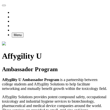
Menu
Affygility U
Ambassador Program
Affygility U Ambassador Program
is a partnership between
college students and Affygility Solutions to help facilitate
networking and mutually benefit growth within the toxicology field.
Affygility Solutions provides potent compound safety, occupational
toxicology and industrial hygiene services to biotechnology,
pharmaceutical and medical device companies around the world.