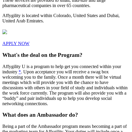
These services are provided to small, mid-size and large
pharmaceutical companies in over 65 countries.
Affygility is located within Colorado, United States and Dubai,
United Arab Emirates.
APPLY NOW
What's the deal on the Program?
Affygility U is a program to help get you connected within your
industry
*
. Upon acceptance you will receive a swag box
welcoming you to the family. Once a month there will be virtual
meetings which will provide you with the chance to have
discussions with others in your field of study and individuals within
the work force currently. The program will also provide you with a
“buddy” and pair individuals up to help you develop social
networking connections.
What does an Ambassador do?
Being a part of the Ambassador program means becoming a part of
the marketing team for Affygility. Your duties will include once a