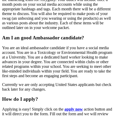
month posts on your social media accounts while using the
appropriate hashtags and tags. Each month there will be a different
theme to discuss. You will also be required to make posts of your
swag (an unboxing and you wearing or using the products) as well
as various posts about the industry. Each of these items will be
outlined later on in your welcome packet.
Am I an good Ambassador candidate?
You are an ideal ambassador candidate if you have a social media
account. You are in a Toxicology or Environmental Health program
at a University. You are a dedicated hard worker looking to make
advances in your degree. You are connected within clubs or other
related programs within your school. You are seeking to meet other
like-minded individuals within your field. You are ready to take the
first steps and become an engaging participant.
Currently we are only accepting United States applicants but check
back later for any changes.
How do I apply?
Applying is easy! Simply click on the
apply now
action button and
it will direct you to the form. Fill out the form and we will review