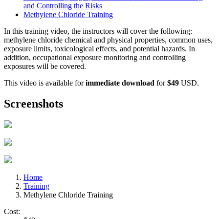
and Controlling the Risks
Methylene Chloride Training
In this training video, the instructors will cover the following:
methylene chloride chemical and physical properties, common uses,
exposure limits, toxicological effects, and potential hazards. In
addition, occupational exposure monitoring and controlling
exposures will be covered.
This video is available for
immediate download
for
$49
USD.
Screenshots
Home
Training
Methylene Chloride Training
Cost: