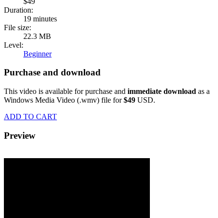
$49
Duration:
19 minutes
File size:
22.3 MB
Level:
Beginner
Purchase and download
This video is available for purchase and
immediate download
as a
Windows Media Video (.wmv) file for
$49
USD.
ADD TO CART
Preview