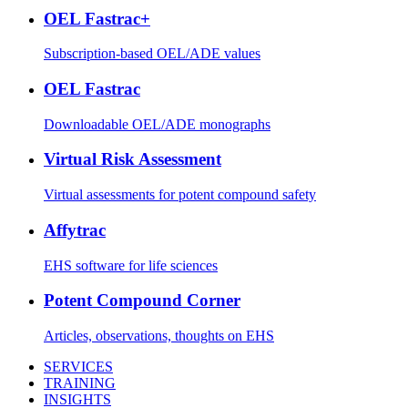
OEL Fastrac+
Subscription-based OEL/ADE values
OEL Fastrac
Downloadable OEL/ADE monographs
Virtual Risk Assessment
Virtual assessments for potent compound safety
Affytrac
EHS software for life sciences
Potent Compound Corner
Articles, observations, thoughts on EHS
SERVICES
TRAINING
INSIGHTS