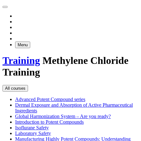
Menu
Training
Methylene Chloride
Training
All courses
Advanced Potent Compound series
Dermal Exposure and Absorption of Active Pharmaceutical
Ingredients
Global Harmonization System – Are you ready?
Introduction to Potent Compounds
Isoflurane Safety
Laboratory Safety
Manufacturing Highly Potent Compounds: Understanding