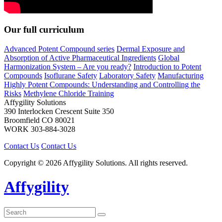
Our full curriculum
Advanced Potent Compound series
Dermal Exposure and
Absorption of Active Pharmaceutical Ingredients
Global
Harmonization System – Are you ready?
Introduction to Potent
Compounds
Isoflurane Safety
Laboratory Safety
Manufacturing
Highly Potent Compounds: Understanding and Controlling the
Risks
Methylene Chloride Training
Affygility Solutions
390 Interlocken Crescent Suite 350
Broomfield
CO
80021
WORK
303-884-3028
Contact Us
Contact Us
Copyright © 2026 Affygility Solutions. All rights reserved.
Affygility