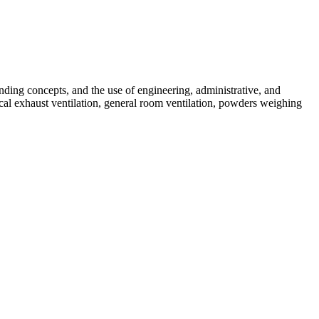
banding concepts, and the use of engineering, administrative, and
ocal exhaust ventilation, general room ventilation, powders weighing