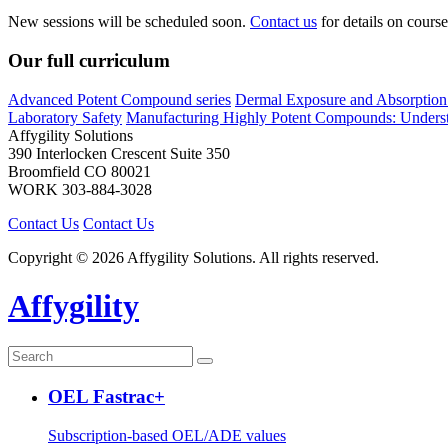
New sessions will be scheduled soon.
Contact us
for details on course 
Our full curriculum
Advanced Potent Compound series
Dermal Exposure and Absorption 
Laboratory Safety
Manufacturing Highly Potent Compounds: Understa
Affygility Solutions
390 Interlocken Crescent Suite 350
Broomfield
CO
80021
WORK
303-884-3028
Contact Us
Contact Us
Copyright © 2026 Affygility Solutions. All rights reserved.
Affygility
OEL Fastrac+
Subscription-based OEL/ADE values