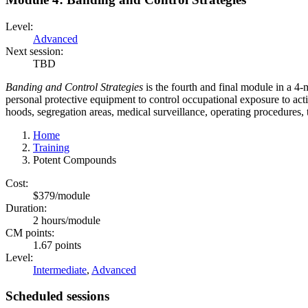
Level:
Advanced
Next session:
TBD
Banding and Control Strategies
is the fourth and final module in a 4-m
personal protective equipment to control occupational exposure to act
hoods, segregation areas, medical surveillance, operating procedures,
Home
Training
Potent Compounds
Cost:
$379/module
Duration:
2 hours/module
CM points:
1.67 points
Level:
Intermediate
,
Advanced
Scheduled sessions