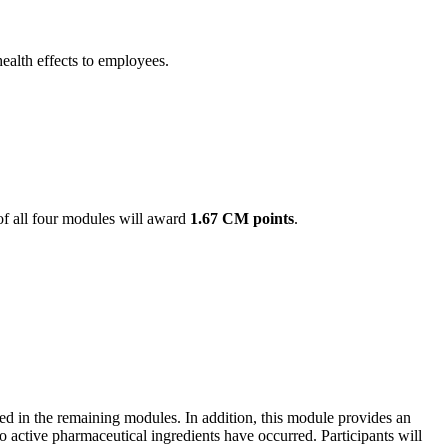
ealth effects to employees.
of all four modules will award
1.67 CM points
.
sed in the remaining modules. In addition, this module provides an
active pharmaceutical ingredients have occurred. Participants will