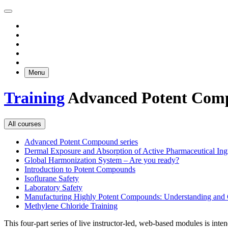
Menu
Training
Advanced Potent Comp
All courses
Advanced Potent Compound series
Dermal Exposure and Absorption of Active Pharmaceutical Ing
Global Harmonization System – Are you ready?
Introduction to Potent Compounds
Isoflurane Safety
Laboratory Safety
Manufacturing Highly Potent Compounds: Understanding and C
Methylene Chloride Training
This four-part series of live instructor-led, web-based modules is in