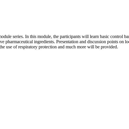
odule series. In this module, the participants will learn basic control 
ive pharmaceutical ingredients. Presentation and discussion points on l
 the use of respiratory protection and much more will be provided.