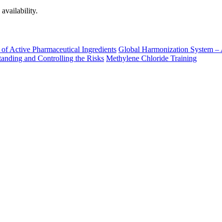
availability.
of Active Pharmaceutical Ingredients
Global Harmonization System – 
nding and Controlling the Risks
Methylene Chloride Training