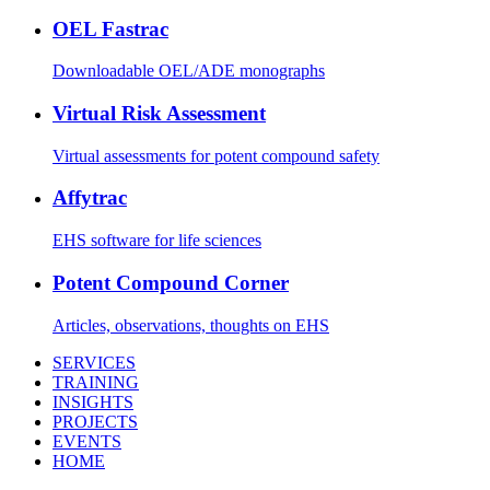
OEL Fastrac
Downloadable OEL/ADE monographs
Virtual Risk Assessment
Virtual assessments for potent compound safety
Affytrac
EHS software for life sciences
Potent Compound Corner
Articles, observations, thoughts on EHS
SERVICES
TRAINING
INSIGHTS
PROJECTS
EVENTS
HOME