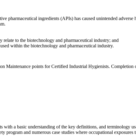
tive pharmaceutical ingredients (APIs) has caused unintended adverse h
am.
ey relate to the biotechnology and pharmaceutical industry; and
 used within the biotechnology and pharmaceutical industry.
on Maintenance points for Certified Industrial Hygienists. Completion 
ts with a basic understanding of the key definitions, and terminology u
ety program and numerous case studies where occupational exposures to 