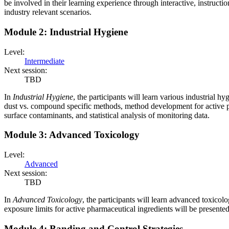
be involved in their learning experience through interactive, instructi
industry relevant scenarios.
Module 2: Industrial Hygiene
Level:
Intermediate
Next session:
TBD
In
Industrial Hygiene
, the participants will learn various industrial 
dust vs. compound specific methods, method development for active p
surface contaminants, and statistical analysis of monitoring data.
Module 3: Advanced Toxicology
Level:
Advanced
Next session:
TBD
In
Advanced Toxicology
, the participants will learn advanced toxico
exposure limits for active pharmaceutical ingredients will be presented
Module 4: Banding and Control Strategies