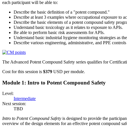
each participant will be able to:
Describe the basic definition of a "potent compound."
Describe at least 3 examples where occupational exposure to ac
Describe the basic elements of a potent compound safety progr
Understand basic toxicology as it relates to exposure to APIs.
Be able to perform basic risk assessments for APIs.
Understand basic industrial hygiene monitoring strategies as th
Describe various engineering, administrative, and PPE controls
The Advanced Potent Compound Safety series qualifies for Certificati
Cost for this session is
$379
USD per module.
Module 1: Intro to Potent Compound Safety
Level:
Intermediate
Next session:
TBD
Intro to Potent Compound Safety
is designed to provide the participan
overview of the design elements for an effective potent compound saf