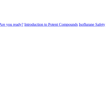
Are you ready?
Introduction to Potent Compounds
Isoflurane Safety