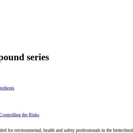
ound series
redients
ontrolling the Risks
tended for environmental, health and safety professionals in the biotech