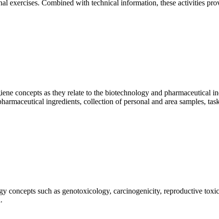
onal exercises. Combined with technical information, these activities pro
hygiene concepts as they relate to the biotechnology and pharmaceutical 
harmaceutical ingredients, collection of personal and area samples, t
logy concepts such as genotoxicology, carcinogenicity, reproductive to
.