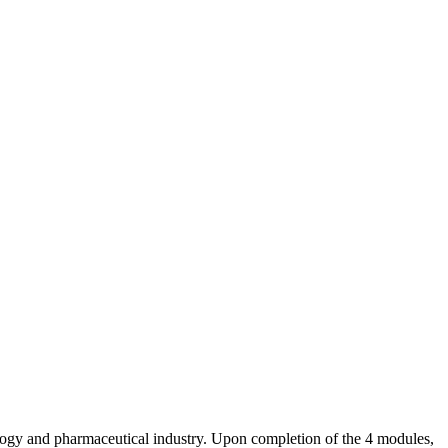
nology and pharmaceutical industry. Upon completion of the 4 modules,