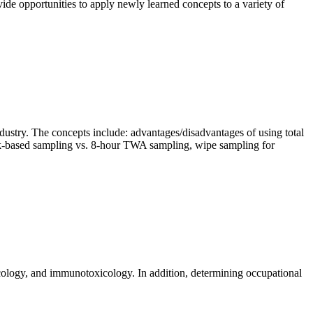
vide opportunities to apply newly learned concepts to a variety of
industry. The concepts include: advantages/disadvantages of using total
ask-based sampling vs. 8-hour TWA sampling, wipe sampling for
xicology, and immunotoxicology. In addition, determining occupational