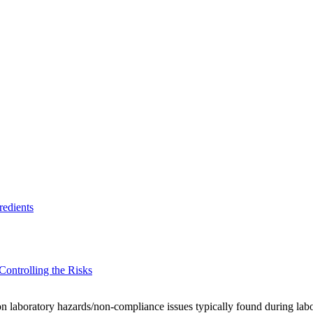
redients
ontrolling the Risks
mon laboratory hazards/non-compliance issues typically found during labo