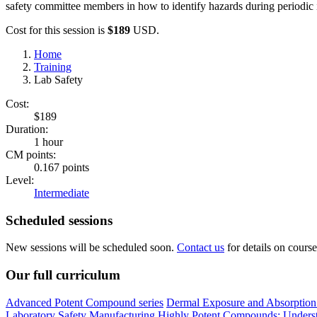
safety committee members in how to identify hazards during periodic i
Cost for this session is
$189
USD.
Home
Training
Lab Safety
Cost:
$189
Duration:
1 hour
CM points:
0.167 points
Level:
Intermediate
Scheduled sessions
New sessions will be scheduled soon.
Contact us
for details on course 
Our full curriculum
Advanced Potent Compound series
Dermal Exposure and Absorption 
Laboratory Safety
Manufacturing Highly Potent Compounds: Understa