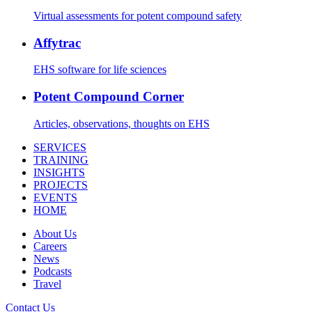
Virtual assessments for potent compound safety
Affytrac
EHS software for life sciences
Potent Compound Corner
Articles, observations, thoughts on EHS
SERVICES
TRAINING
INSIGHTS
PROJECTS
EVENTS
HOME
About Us
Careers
News
Podcasts
Travel
Contact Us