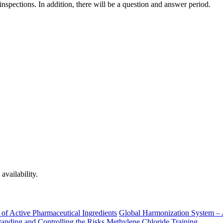
nspections. In addition, there will be a question and answer period.
availability.
of Active Pharmaceutical Ingredients
Global Harmonization System – 
nding and Controlling the Risks
Methylene Chloride Training