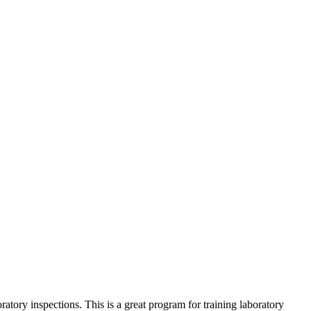
ratory inspections. This is a great program for training laboratory