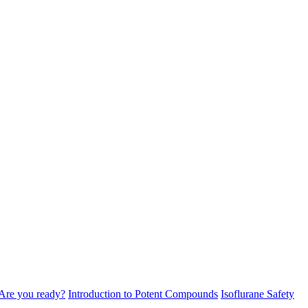
Are you ready?
Introduction to Potent Compounds
Isoflurane Safety