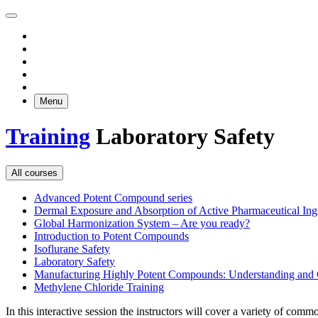
Menu
Training
Laboratory Safety
All courses
Advanced Potent Compound series
Dermal Exposure and Absorption of Active Pharmaceutical Ing
Global Harmonization System – Are you ready?
Introduction to Potent Compounds
Isoflurane Safety
Laboratory Safety
Manufacturing Highly Potent Compounds: Understanding and C
Methylene Chloride Training
In this interactive session the instructors will cover a variety of com