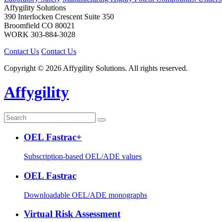
Affygility Solutions
390 Interlocken Crescent Suite 350
Broomfield
CO
80021
WORK
303-884-3028
Contact Us
Contact Us
Copyright © 2026 Affygility Solutions. All rights reserved.
Affygility
OEL Fastrac+
Subscription-based OEL/ADE values
OEL Fastrac
Downloadable OEL/ADE monographs
Virtual Risk Assessment