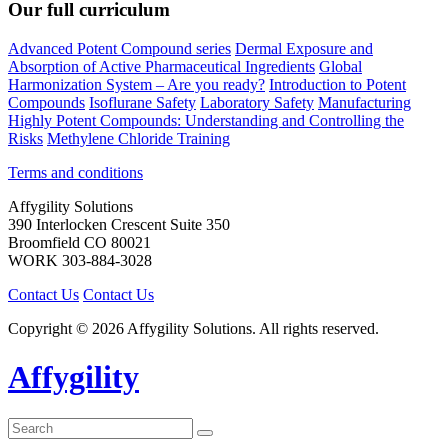
Our full curriculum
Advanced Potent Compound series
Dermal Exposure and
Absorption of Active Pharmaceutical Ingredients
Global
Harmonization System – Are you ready?
Introduction to Potent
Compounds
Isoflurane Safety
Laboratory Safety
Manufacturing
Highly Potent Compounds: Understanding and Controlling the
Risks
Methylene Chloride Training
Terms and conditions
Affygility Solutions
390 Interlocken Crescent Suite 350
Broomfield
CO
80021
WORK
303-884-3028
Contact Us
Contact Us
Copyright © 2026 Affygility Solutions. All rights reserved.
Affygility