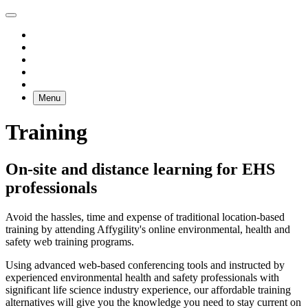
Menu
Training
On-site and distance learning for EHS
professionals
Avoid the hassles, time and expense of traditional location-based
training by attending Affygility's online environmental, health and
safety web training programs.
Using advanced web-based conferencing tools and instructed by
experienced environmental health and safety professionals with
significant life science industry experience, our affordable training
alternatives will give you the knowledge you need to stay current on