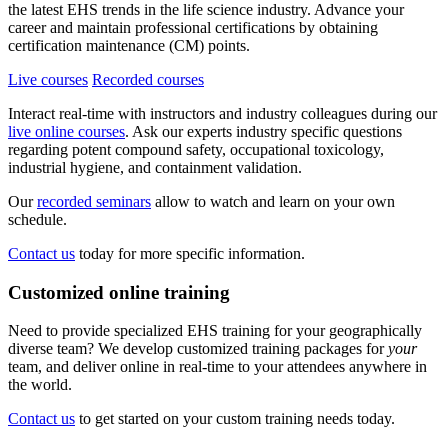
the latest EHS trends in the life science industry. Advance your
career and maintain professional certifications by obtaining
certification maintenance (CM) points.
Live courses
Recorded courses
Interact real-time with instructors and industry colleagues during our
live online courses
. Ask our experts industry specific questions
regarding potent compound safety, occupational toxicology,
industrial hygiene, and containment validation.
Our
recorded seminars
allow to watch and learn on your own
schedule.
Contact us
today for more specific information.
Customized online training
Need to provide specialized EHS training for your geographically
diverse team? We develop customized training packages for
your
team, and deliver online in real-time to your attendees anywhere in
the world.
Contact us
to get started on your custom training needs today.