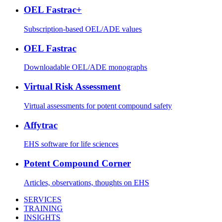
OEL Fastrac+
Subscription-based OEL/ADE values
OEL Fastrac
Downloadable OEL/ADE monographs
Virtual Risk Assessment
Virtual assessments for potent compound safety
Affytrac
EHS software for life sciences
Potent Compound Corner
Articles, observations, thoughts on EHS
SERVICES
TRAINING
INSIGHTS